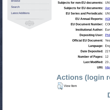
Browse
Subjects for non-EU documents:
UN
Search
Subjects for EU documents:
Agr
Latest Additions
EU Series and Periodicals:
UN
EU Annual Reports:
AGR
EU Document Number:
COM
Institutional Author:
Eur
Depositing User:
Phi
Official EU Document:
Yes
Language:
Eng
Date Deposited:
22 
Number of Pages:
12
Last Modified:
23 
URI:
http
Actions (login 
View Item