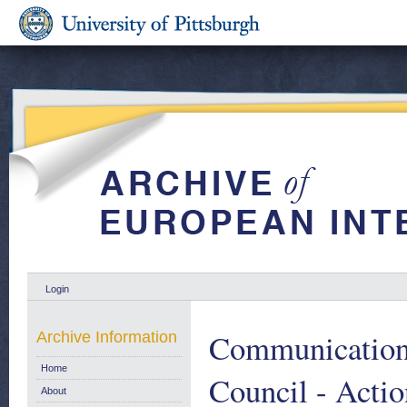
Login
Communication 
Archive Information
Home
Council - Acti
About