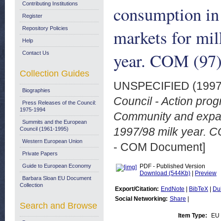
Contributing Institutions
consumption in
Register
Repository Policies
markets for mil
Help
year. COM (97) 
Contact Us
Collection Guides
UNSPECIFIED (199
Biographies
Council - Action pro
Press Releases of the Council:
1975-1994
Community and expand
Summits and the European
1997/98 milk year. CO
Council (1961-1995)
Western European Union
- COM Document]
Private Papers
Guide to European Economy
PDF - Published Version
Download (544Kb)
|
Preview
Barbara Sloan EU Document
Collection
Export/Citation:
EndNote
|
BibTeX
|
Du
Social Networking:
Share
|
Search and Browse
Item Type:
EU 