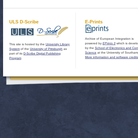
ULS D-Scribe
E-Prints
Archive of European Integration is
powered by
EPrints 3
which is devel
This site is hosted by the
University Library
by the
School of Electronics and Co
System
of the
University of Pittsburgh
as
Science
at the University of Southam
part of its
D-Scribe Digital Publishing
More information and software credit
Program