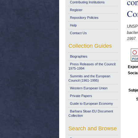
con
Contributing Institutions
Co
Register
Repository Policies
Help
UNSP
bacter
Contact Us
1997.
Collection Guides
Biographies
Press Releases of the Council:
Expor
1975-1994
Socia
Summits and the European
Council (1961-1995)
Western European Union
Subje
Private Papers
Guide to European Economy
Barbara Sloan EU Document
Collection
Search and Browse