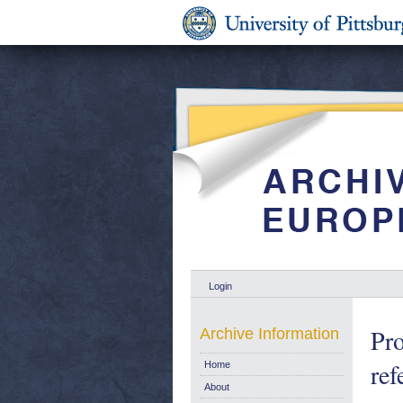
Login
Pro
Archive Information
ref
Home
About