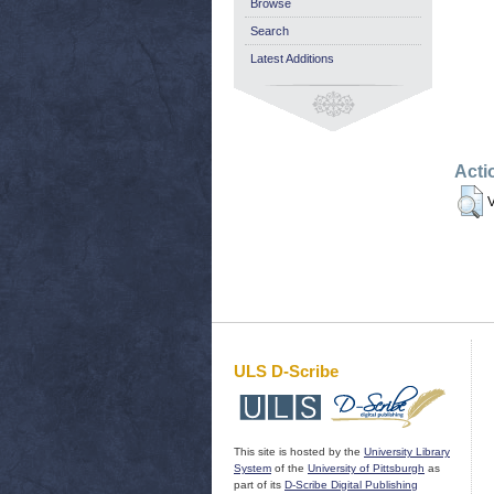
Browse
Search
Latest Additions
Acti
V
ULS D-Scribe
This site is hosted by the
University Library
System
of the
University of Pittsburgh
as
part of its
D-Scribe Digital Publishing