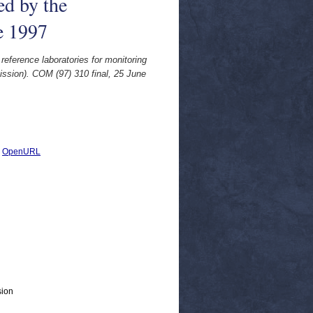
ed by the
e 1997
eference laboratories for monitoring
ission). COM (97) 310 final, 25 June
|
OpenURL
sion