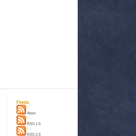
Feeds
Atom
RSS 1.0
RSS 2.0