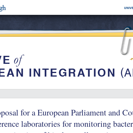
posal for a European Parliament and Co
erence laboratories for monitoring bacter