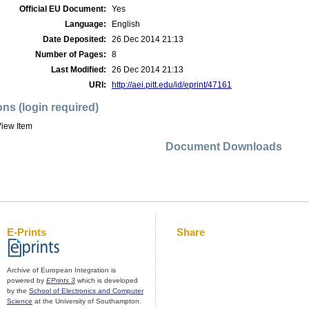
Official EU Document:
Yes
Language:
English
Date Deposited:
26 Dec 2014 21:13
Number of Pages:
8
Last Modified:
26 Dec 2014 21:13
URI:
http://aei.pitt.edu/id/eprint/47161
ons (login required)
iew Item
Document Downloads
E-Prints
Share
Archive of European Integration is
powered by
EPrints 3
which is developed
by the
School of Electronics and Computer
Science
at the University of Southampton.