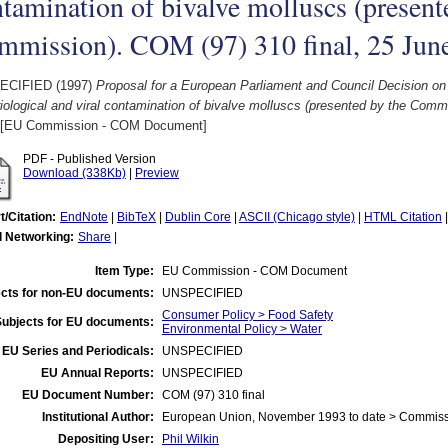
tamination of bivalve molluscs (present
mmission). COM (97) 310 final, 25 Jun
ECIFIED (1997)
Proposal for a European Parliament and Council Decision on r
iological and viral contamination of bivalve molluscs (presented by the Comm
[EU Commission - COM Document]
PDF - Published Version
Download (338Kb)
|
Preview
t/Citation:
EndNote
|
BibTeX
|
Dublin Core
|
ASCII (Chicago style)
|
HTML Citation
l Networking:
Share
|
Item Type:
EU Commission - COM Document
cts for non-EU documents:
UNSPECIFIED
Consumer Policy > Food Safety
Subjects for EU documents:
Environmental Policy > Water
EU Series and Periodicals:
UNSPECIFIED
EU Annual Reports:
UNSPECIFIED
EU Document Number:
COM (97) 310 final
Institutional Author:
European Union, November 1993 to date > Commis
Depositing User:
Phil Wilkin