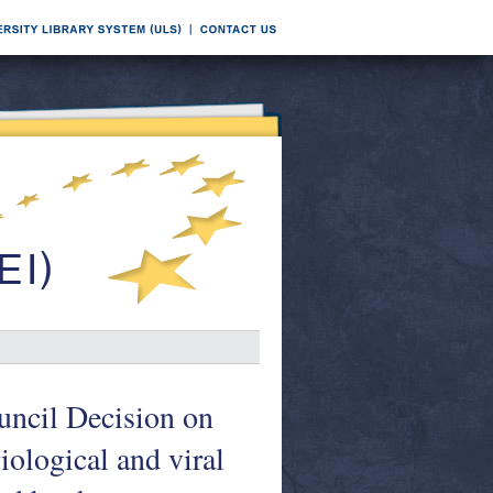
uncil Decision on
iological and viral