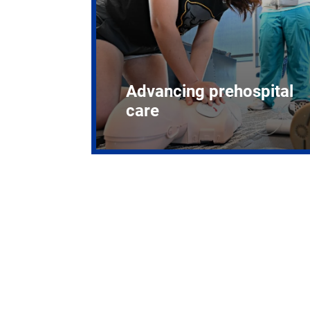
Advancing prehospital
care