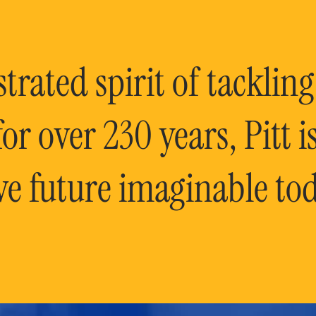
rated spirit of tackling
or over 230 years, Pitt 
ve future imaginable tod