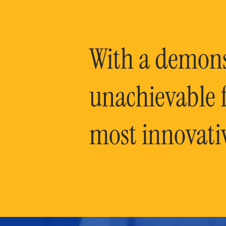
With a demonst
unachievable f
most innovati