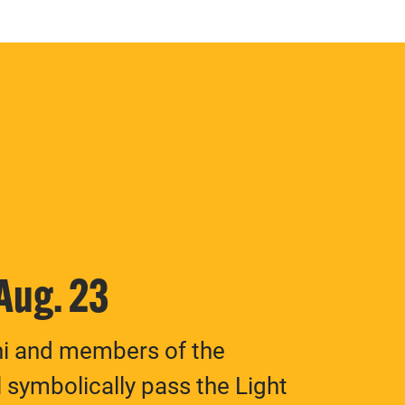
 Aug. 23
ni and members of the
 symbolically pass the Light