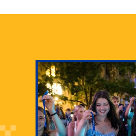
health
g Pitt’s