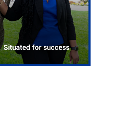
Situated for success