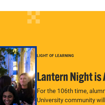
LIGHT OF LEARNING
Lantern Night is
For the 106th time, alum
University community will