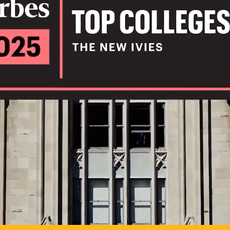
IL
TO POSSIB
PLAY VIDEO