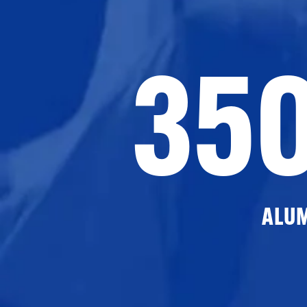
35
ALU