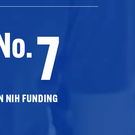
7
No.
N NIH FUNDING