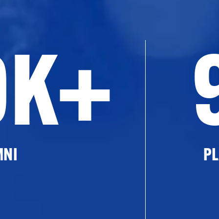
0K+
MNI
PL