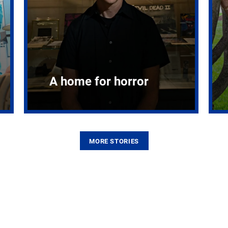
A home for horror
MORE STORIES