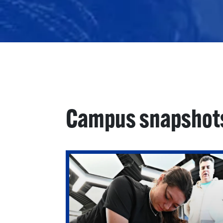
Campus snapshot