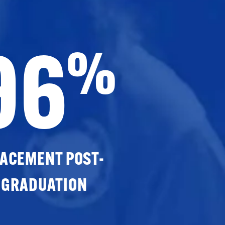
96
%
ACEMENT POST-
GRADUATION