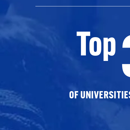
Top
OF UNIVERSITI