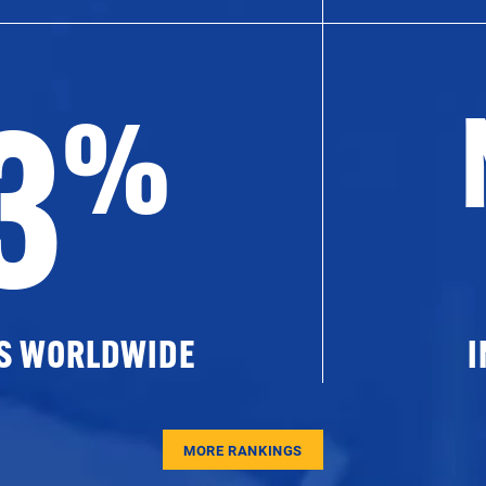
3
%
ES WORLDWIDE
I
MORE RANKINGS