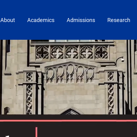
ain menu
About
Academics
Admissions
Research