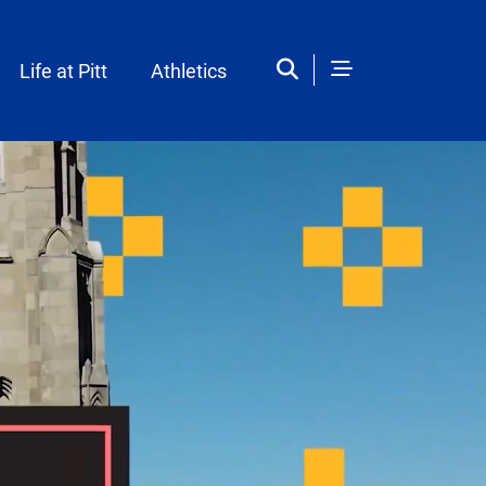
Life at Pitt
Athletics