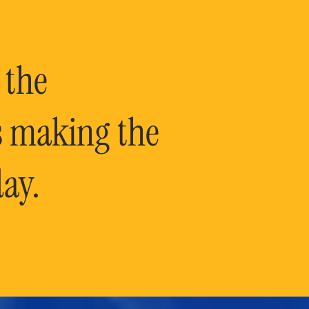
 the
is making the
ay.