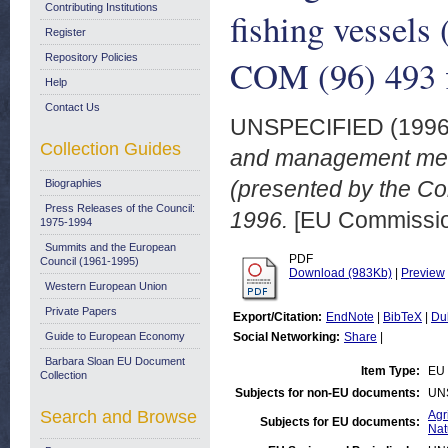
Contributing Institutions
fishing vessels
Register
Repository Policies
COM (96) 493 f
Help
Contact Us
UNSPECIFIED (199
Collection Guides
and management measu
(presented by the Co
Biographies
Press Releases of the Council:
1996.
[EU Commissi
1975-1994
Summits and the European
PDF
Council (1961-1995)
Download (983Kb)
|
Preview
Western European Union
Private Papers
Export/Citation:
EndNote
|
BibTeX
|
Du
Guide to European Economy
Social Networking:
Share
|
Barbara Sloan EU Document
Item Type:
EU 
Collection
Subjects for non-EU documents:
UN
Search and Browse
Agr
Subjects for EU documents:
Nat