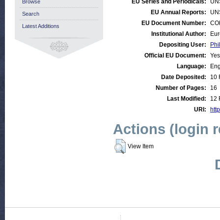
EU Series and Periodicals:
UN
Browse
EU Annual Reports:
UN
Search
EU Document Number:
COM
Latest Additions
Institutional Author:
Eur
Depositing User:
Phi
Official EU Document:
Yes
Language:
Eng
Date Deposited:
10 
Number of Pages:
16
Last Modified:
12 
URI:
http
Actions (login 
View Item