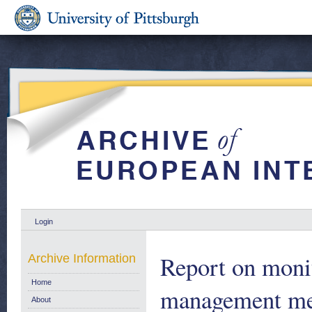
Login
Report on moni
Archive Information
Home
management mea
About