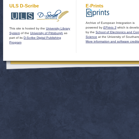
ULS D-Scribe
E-Prints
Archive of European Integration is
powered by
EPrints 3
which is devel
This site is hosted by the
University Library
by the
School of Electronics and Co
System
of the
University of Pittsburgh
as
Science
at the University of Southam
part of its
D-Scribe Digital Publishing
More information and software credit
Program