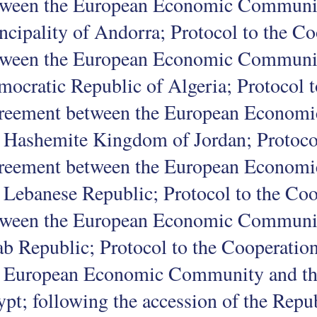
tween the European Economic Communit
ncipality of Andorra; Protocol to the 
tween the European Economic Community
ocratic Republic of Algeria; Protocol 
reement between the European Econom
 Hashemite Kingdom of Jordan; Protoco
reement between the European Econom
 Lebanese Republic; Protocol to the Co
tween the European Economic Communit
b Republic; Protocol to the Cooperati
e European Economic Community and th
pt; following the accession of the Repub