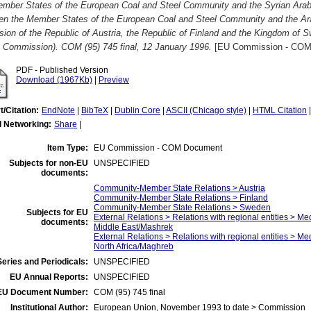
ember States of the European Coal and Steel Community and the Syrian Arab
en the Member States of the European Coal and Steel Community and the Arab
ion of the Republic of Austria, the Republic of Finland and the Kingdom of 
e Commission). COM (95) 745 final, 12 January 1996.
[EU Commission - COM
PDF - Published Version
Download (1967Kb)
|
Preview
t/Citation:
EndNote
|
BibTeX
|
Dublin Core
|
ASCII (Chicago style)
|
HTML Citation
l Networking:
Share
|
Item Type:
EU Commission - COM Document
Subjects for non-EU
UNSPECIFIED
documents:
Community-Member State Relations > Austria
Community-Member State Relations > Finland
Community-Member State Relations > Sweden
Subjects for EU
External Relations > Relations with regional entities > Me
documents:
Middle East/Mashrek
External Relations > Relations with regional entities > Me
North Africa/Maghreb
eries and Periodicals:
UNSPECIFIED
EU Annual Reports:
UNSPECIFIED
EU Document Number:
COM (95) 745 final
Institutional Author:
European Union, November 1993 to date > Commission