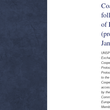
Co
fol
of
(pr
Ja
UNSP
Excha
Coope
Proto
Proto
to th
Coope
access
by th
Commu
Europ
Membe