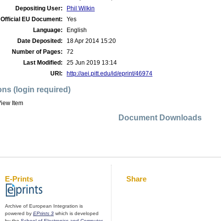
Depositing User:
Phil Wilkin
Official EU Document:
Yes
Language:
English
Date Deposited:
18 Apr 2014 15:20
Number of Pages:
72
Last Modified:
25 Jun 2019 13:14
URI:
http://aei.pitt.edu/id/eprint/46974
ons (login required)
iew Item
Document Downloads
E-Prints
Share
Archive of European Integration is
powered by
EPrints 3
which is developed
by the
School of Electronics and Computer