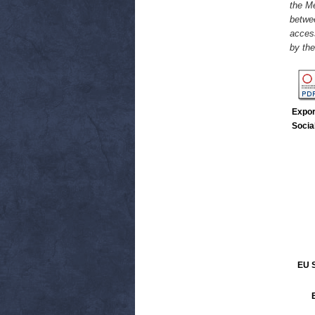
the M
betwe
access
by th
Expor
Socia
EU S