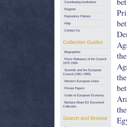
be
Contributing Institutions
Pri
Register
Repository Policies
be
Help
Contact Us
Dem
Collection Guides
Ag
Biographies
the
Press Releases of the Council:
Ag
1975-1994
Summits and the European
the
Council (1961-1995)
Western European Union
be
Private Papers
Ara
Guide to European Economy
Barbara Sloan EU Document
th
Collection
Egy
Search and Browse