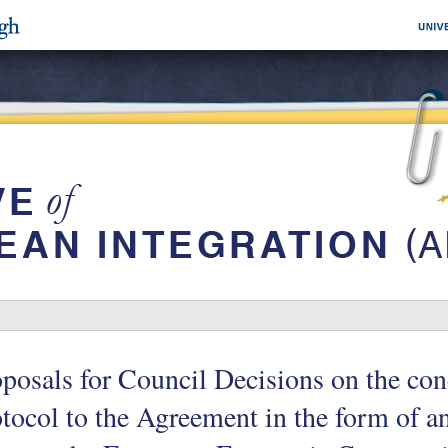
posals for Council Decisions on the con
tocol to the Agreement in the form of a