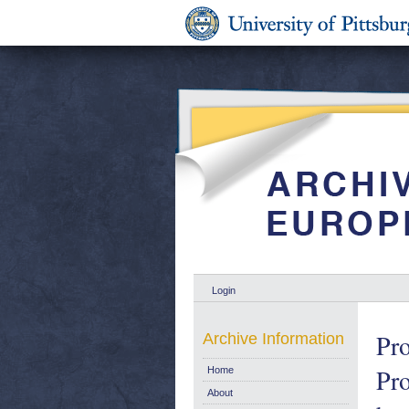
Login
Pro
Archive Information
Pro
Home
About