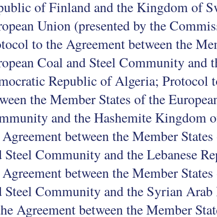
ublic of Finland and the Kingdom of S
opean Union (presented by the Commiss
tocol to the Agreement between the Mem
ropean Coal and Steel Community and th
ocratic Republic of Algeria; Protocol 
ween the Member States of the European
mmunity and the Hashemite Kingdom of 
 Agreement between the Member States 
 Steel Community and the Lebanese Rep
 Agreement between the Member States 
 Steel Community and the Syrian Arab 
the Agreement between the Member Stat