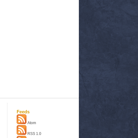
Feeds
Atom
RSS 1.0