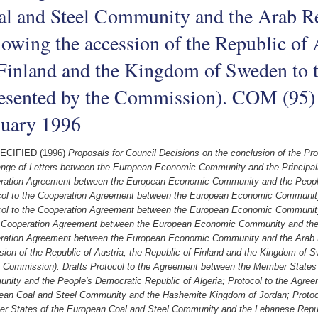
al and Steel Community and the Arab Re
lowing the accession of the Republic of 
 Finland and the Kingdom of Sweden to 
esented by the Commission). COM (95) 
nuary 1996
ECIFIED (1996)
Proposals for Council Decisions on the conclusion of the Pro
nge of Letters between the European Economic Community and the Principalit
ration Agreement between the European Economic Community and the People'
col to the Cooperation Agreement between the European Economic Communit
col to the Cooperation Agreement between the European Economic Community
e Cooperation Agreement between the European Economic Community and the S
ration Agreement between the European Economic Community and the Arab Re
ion of the Republic of Austria, the Republic of Finland and the Kingdom of 
e Commission). Drafts Protocol to the Agreement between the Member States 
nity and the People's Democratic Republic of Algeria; Protocol to the Agre
ean Coal and Steel Community and the Hashemite Kingdom of Jordan; Protoc
r States of the European Coal and Steel Community and the Lebanese Repub