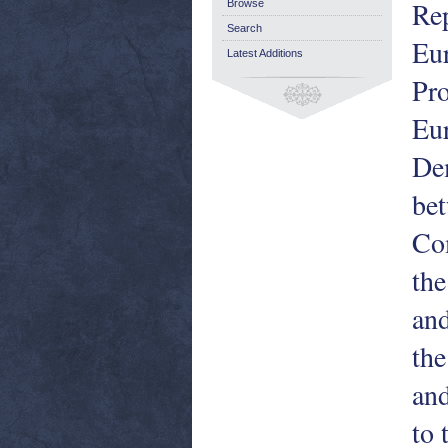
Rep
Browse
Search
Eur
Latest Additions
Pro
Eu
Dem
bet
Co
the
and
the
and
to 