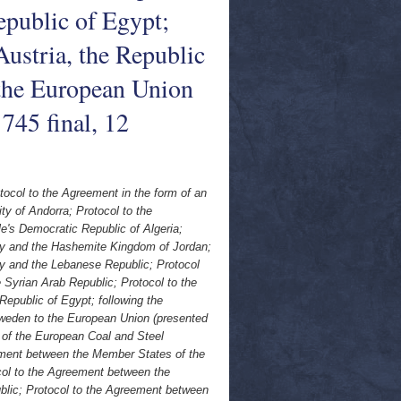
public of Egypt;
Austria, the Republic
the European Union
745 final, 12
tocol to the Agreement in the form of an
y of Andorra; Protocol to the
s Democratic Republic of Algeria;
y and the Hashemite Kingdom of Jordan;
 and the Lebanese Republic; Protocol
yrian Arab Republic; Protocol to the
public of Egypt; following the
Sweden to the European Union (presented
of the European Coal and Steel
ement between the Member States of the
ol to the Agreement between the
lic; Protocol to the Agreement between