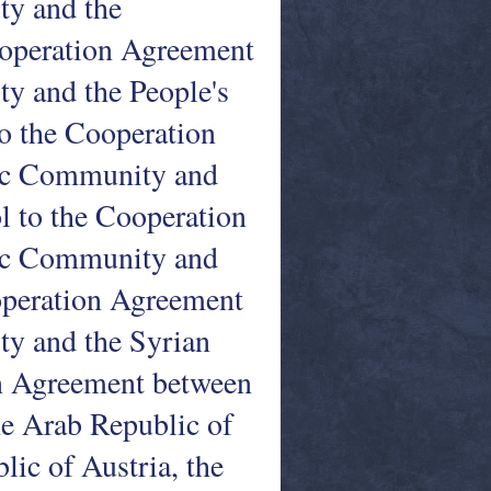
y and the
Cooperation Agreement
 and the People's
to the Cooperation
ic Community and
l to the Cooperation
ic Community and
operation Agreement
y and the Syrian
on Agreement between
e Arab Republic of
lic of Austria, the