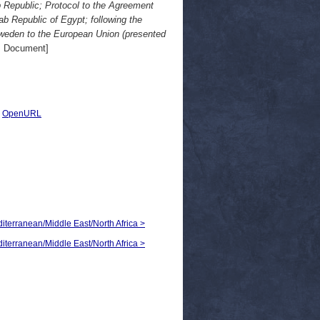
 Republic; Protocol to the Agreement
 Republic of Egypt; following the
Sweden to the European Union (presented
 Document]
|
OpenURL
diterranean/Middle East/North Africa >
diterranean/Middle East/North Africa >