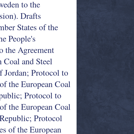
weden to the
ion). Drafts
ber States of the
e People's
to the Agreement
 Coal and Steel
Jordan; Protocol to
of the European Coal
ublic; Protocol to
of the European Coal
Republic; Protocol
es of the European