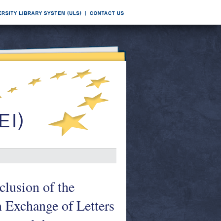
clusion of the
n Exchange of Letters