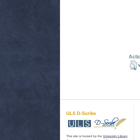
Acti
V
ULS D-Scribe
This site is hosted by the
University Library