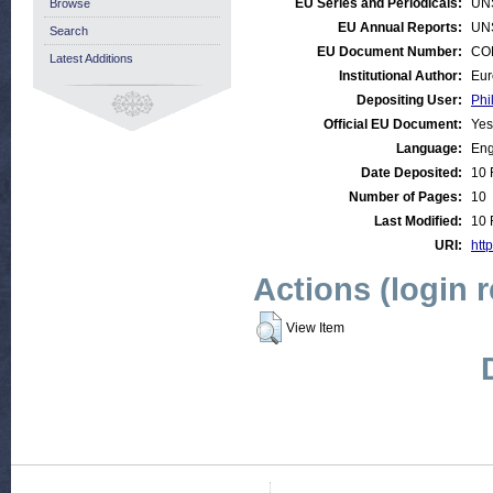
EU Series and Periodicals:
UN
Browse
EU Annual Reports:
UN
Search
EU Document Number:
COM
Latest Additions
Institutional Author:
Eur
Depositing User:
Phi
Official EU Document:
Yes
Language:
Eng
Date Deposited:
10 
Number of Pages:
10
Last Modified:
10 
URI:
http
Actions (login 
View Item