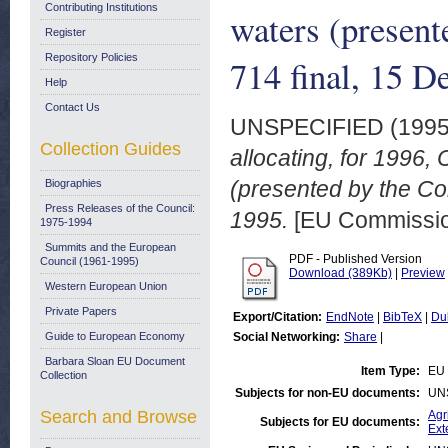
Contributing Institutions
waters (presen
Register
Repository Policies
714 final, 15 
Help
Contact Us
UNSPECIFIED (199
Collection Guides
allocating, for 1996
(presented by the C
Biographies
Press Releases of the Council:
1995.
[EU Commissi
1975-1994
Summits and the European
PDF - Published Version
Council (1961-1995)
Download (389Kb)
|
Preview
Western European Union
Private Papers
Export/Citation:
EndNote
|
BibTeX
|
Du
Guide to European Economy
Social Networking:
Share
|
Barbara Sloan EU Document
Item Type:
EU 
Collection
Subjects for non-EU documents:
UN
Search and Browse
Agr
Subjects for EU documents:
Ext