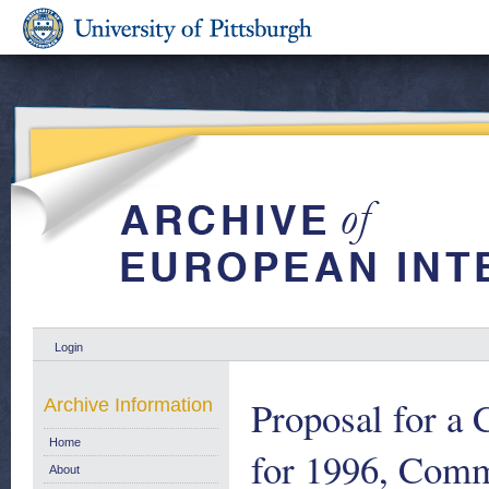
Login
Proposal for a 
Archive Information
Home
for 1996, Comm
About