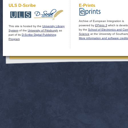
ULS D-Scribe
E-Prints
Archive of European Integration is
powered by
EPrints 3
which is devel
This site is hosted by the
University Library
by the
School of Electronics and Co
System
of the
University of Pittsburgh
as
Science
at the University of Southam
part of its
D-Scribe Digital Publishing
More information and software credit
Program