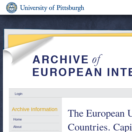
Login
The European 
Archive Information
Home
Countries. Capi
About