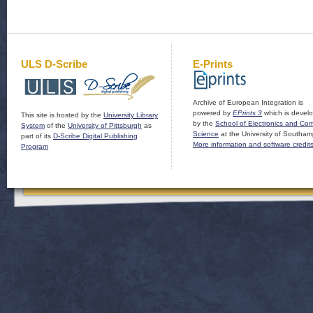
ULS D-Scribe
E-Prints
Archive of European Integration is
powered by
EPrints 3
which is devel
This site is hosted by the
University Library
by the
School of Electronics and Co
System
of the
University of Pittsburgh
as
Science
at the University of Southam
part of its
D-Scribe Digital Publishing
More information and software credit
Program