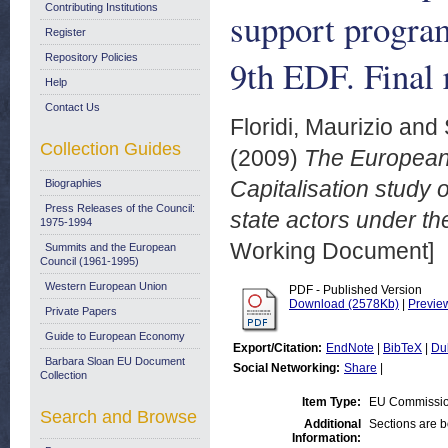
Contributing Institutions
support program
Register
Repository Policies
9th EDF. Final 
Help
Contact Us
Floridi, Maurizio
and
Collection Guides
(2009)
The European
Capitalisation study
Biographies
Press Releases of the Council:
state actors under th
1975-1994
Working Document]
Summits and the European
Council (1961-1995)
Western European Union
PDF - Published Version
Download (2578Kb)
|
Previe
Private Papers
Guide to European Economy
Export/Citation:
EndNote
|
BibTeX
|
Du
Barbara Sloan EU Document
Social Networking:
Share
|
Collection
Item Type:
EU Commissio
Search and Browse
Additional
Sections are 
Information: