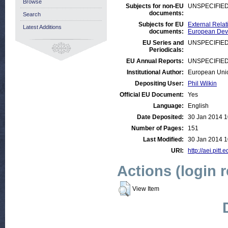
Browse
Subjects for non-EU
UNSPECIFIE
documents:
Search
Subjects for EU
External Relat
Latest Additions
documents:
European Deve
EU Series and
UNSPECIFIE
Periodicals:
EU Annual Reports:
UNSPECIFIE
Institutional Author:
European Uni
Depositing User:
Phil Wilkin
Official EU Document:
Yes
Language:
English
Date Deposited:
30 Jan 2014 1
Number of Pages:
151
Last Modified:
30 Jan 2014 1
URI:
http://aei.pitt
Actions (login 
View Item