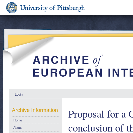
Login
Proposal for a 
Archive Information
Home
conclusion of t
About