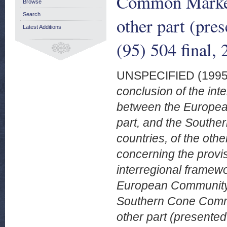
Common Market 
Browse
Search
other part (pr
Latest Additions
(95) 504 final,
UNSPECIFIED (199
conclusion of the in
between the Europea
part, and the South
countries, of the oth
concerning the provis
interregional framew
European Community a
Southern Cone Commo
other part (presente