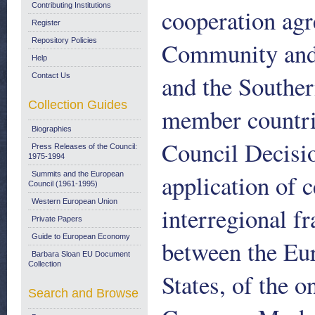
Contributing Institutions
cooperation ag
Register
Repository Policies
Community and i
Help
and the Southe
Contact Us
Collection Guides
member countrie
Biographies
Council Decisio
Press Releases of the Council:
1975-1994
application of c
Summits and the European
Council (1961-1995)
Western European Union
interregional 
Private Papers
Guide to European Economy
between the E
Barbara Sloan EU Document
Collection
States, of the 
Search and Browse