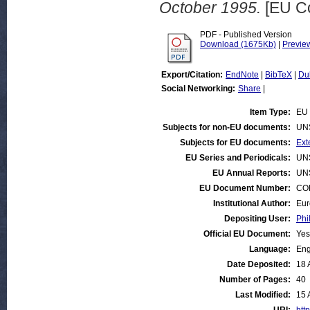
October 1995.
[EU C
PDF - Published Version
Download (1675Kb)
|
Previe
Export/Citation:
EndNote
|
BibTeX
|
Du
Social Networking:
Share
|
Item Type:
EU 
Subjects for non-EU documents:
UN
Subjects for EU documents:
Ext
EU Series and Periodicals:
UN
EU Annual Reports:
UN
EU Document Number:
COM
Institutional Author:
Eur
Depositing User:
Phi
Official EU Document:
Yes
Language:
Eng
Date Deposited:
18 
Number of Pages:
40
Last Modified:
15 