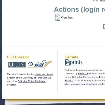
URI:
http
Actions (login 
View Item
ULS D-Scribe
E-Prints
Archive of European Integration is
powered by
EPrints 3
which is devel
This site is hosted by the
University Library
by the
School of Electronics and Co
System
of the
University of Pittsburgh
as
Science
at the University of Southam
part of its
D-Scribe Digital Publishing
More information and software credit
Program