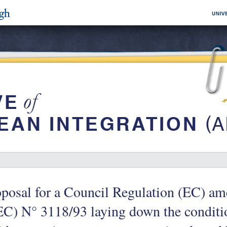
posal for a Council Regulation (EC) a
C) N° 3118/93 laying down the conditi