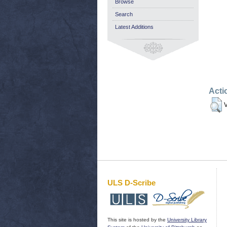
Browse
Search
Latest Additions
Acti
V
ULS D-Scribe
This site is hosted by the
University Library