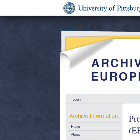
Login
Pro
Archive Information
(EE
Home
About