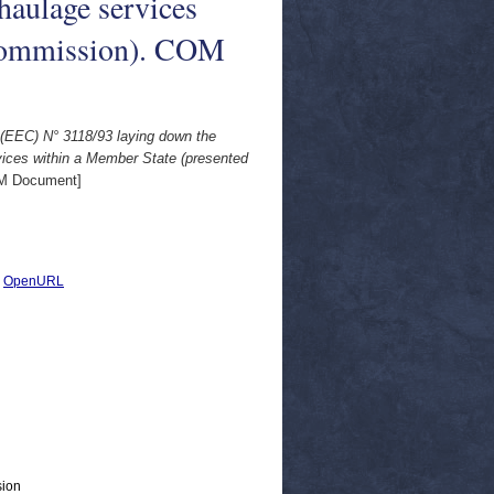
 haulage services
 Commission). COM
 (EEC) N° 3118/93 laying down the
rvices within a Member State (presented
M Document]
|
OpenURL
sion