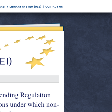
mending Regulation
ons under which non-