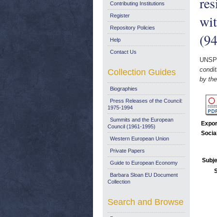
res
Contributing Institutions
wi
Register
Repository Policies
(94
Help
Contact Us
UNSP
condit
Collection Guides
by th
Biographies
Press Releases of the Council:
1975-1994
Summits and the European
Expor
Council (1961-1995)
Socia
Western European Union
Private Papers
Subje
Guide to European Economy
Barbara Sloan EU Document
Collection
Search and Browse