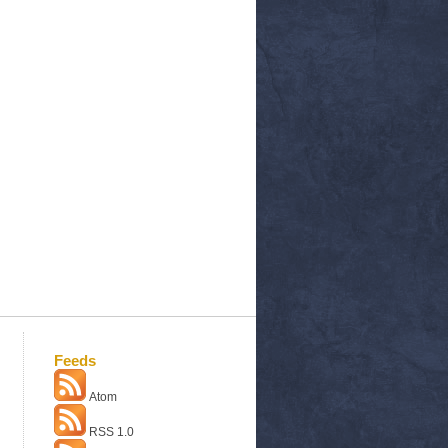
Feeds
Atom
RSS 1.0