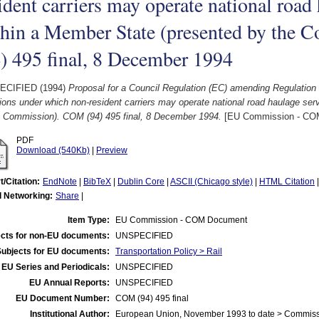
ident carriers may operate national road
thin a Member State (presented by the
) 495 final, 8 December 1994
ECIFIED (1994)
Proposal for a Council Regulation (EC) amending Regulation
ions under which non-resident carriers may operate national road haulage se
e Commission). COM (94) 495 final, 8 December 1994.
[EU Commission - CO
PDF
Download (540Kb)
|
Preview
t/Citation:
EndNote
|
BibTeX
|
Dublin Core
|
ASCII (Chicago style)
|
HTML Citation
l Networking:
Share
|
Item Type:
EU Commission - COM Document
cts for non-EU documents:
UNSPECIFIED
Subjects for EU documents:
Transportation Policy > Rail
EU Series and Periodicals:
UNSPECIFIED
EU Annual Reports:
UNSPECIFIED
EU Document Number:
COM (94) 495 final
Institutional Author:
European Union, November 1993 to date > Commis