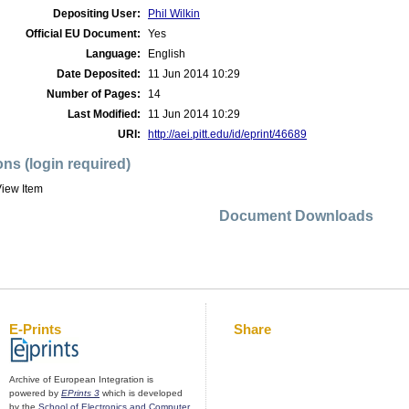
Depositing User:
Phil Wilkin
Official EU Document:
Yes
Language:
English
Date Deposited:
11 Jun 2014 10:29
Number of Pages:
14
Last Modified:
11 Jun 2014 10:29
URI:
http://aei.pitt.edu/id/eprint/46689
ons (login required)
iew Item
Document Downloads
E-Prints
Share
Archive of European Integration is
powered by
EPrints 3
which is developed
by the
School of Electronics and Computer