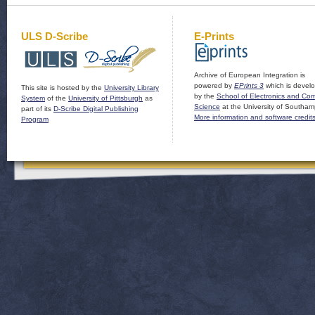
ULS D-Scribe
E-Prints
Archive of European Integration is
powered by
EPrints 3
which is devel
This site is hosted by the
University Library
by the
School of Electronics and Co
System
of the
University of Pittsburgh
as
Science
at the University of Southam
part of its
D-Scribe Digital Publishing
More information and software credit
Program