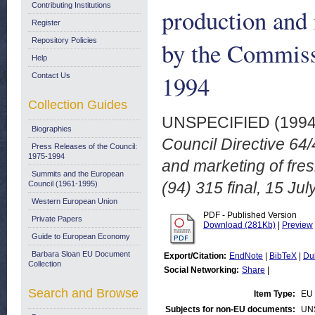
Contributing Institutions
production and 
Register
Repository Policies
by the Commiss
Help
1994
Contact Us
Collection Guides
UNSPECIFIED (199
Biographies
Council Directive 64/
Press Releases of the Council:
1975-1994
and marketing of fr
Summits and the European
(94) 315 final, 15 Jul
Council (1961-1995)
Western European Union
PDF - Published Version
Private Papers
Download (281Kb)
|
Preview
Guide to European Economy
Barbara Sloan EU Document
Export/Citation:
EndNote
|
BibTeX
|
Du
Collection
Social Networking:
Share
|
Search and Browse
Item Type:
EU 
Subjects for non-EU documents:
UN