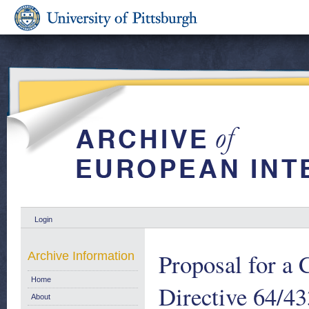
Login
Proposal for a 
Archive Information
Home
Directive 64/43
About