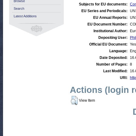
Browse
Subjects for EU documents:
Con
Search
EU Series and Periodicals:
UN
Latest Additions
EU Annual Reports:
UN
EU Document Number:
COM
Institutional Author:
Eur
Depositing User:
Phi
Official EU Document:
Yes
Language:
Eng
Date Deposited:
16 
Number of Pages:
8
Last Modified:
16 
URI:
http
Actions (login 
View Item