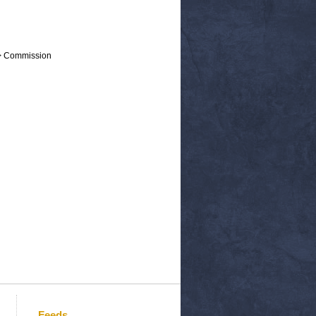
 > Commission
Feeds