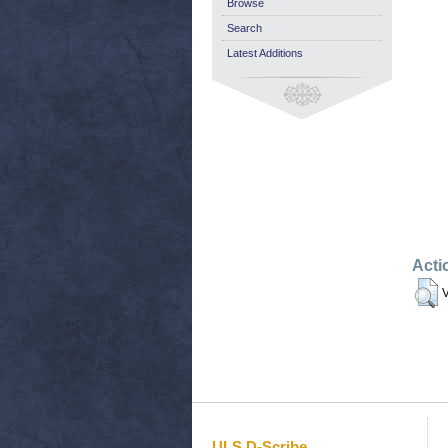
Browse
Search
Latest Additions
Acti
V
ULS D-Scribe