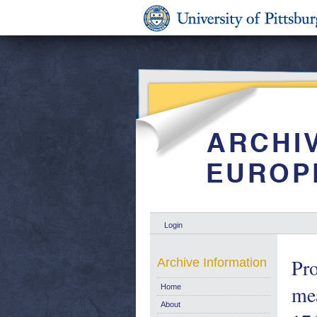
Login
Pro
Archive Information
mea
Home
About