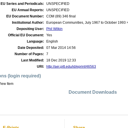
EU Series and Periodicals:
UNSPECIFIED
EU Annual Reports:
UNSPECIFIED
EU Document Number:
COM (89) 346 final
Institutional Author:
European Communities, July 1967 to October 1993
Depositing User:
Phil Wilkin
Official EU Document:
Yes
Language:
English
Date Deposited:
07 Mar 2014 14:56
Number of Pages:
7
Last Modified:
18 Dec 2019 12:33
URI:
http://aei.pitt.edu/id/eprint/46563
ons (login required)
iew Item
Document Downloads
E-Prints
Share