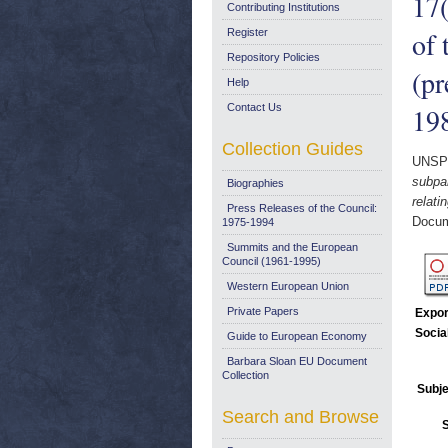
17(
Contributing Institutions
of 
Register
Repository Policies
(pr
Help
Contact Us
19
Collection Guides
UNSP
subpar
Biographies
relati
Press Releases of the Council:
Docum
1975-1994
Summits and the European
Council (1961-1995)
Western European Union
Private Papers
Expor
Socia
Guide to European Economy
Barbara Sloan EU Document
Collection
Subje
Search and Browse