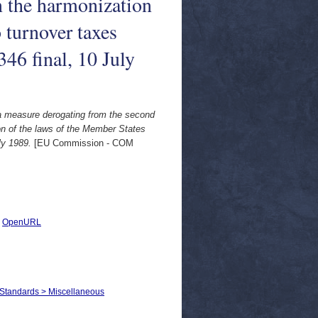
n the harmonization
 turnover taxes
46 final, 10 July
 a measure derogating from the second
on of the laws of the Member States
ly 1989.
[EU Commission - COM
|
OpenURL
 Standards > Miscellaneous