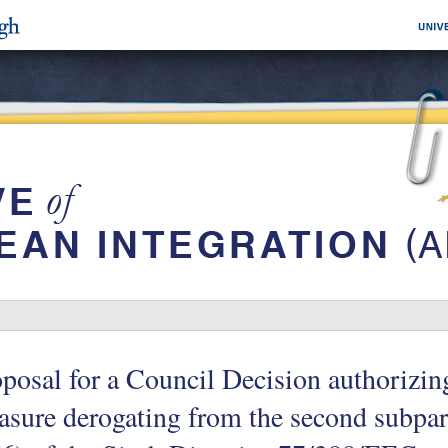
posal for a Council Decision authorizin
sure derogating from the second subpar