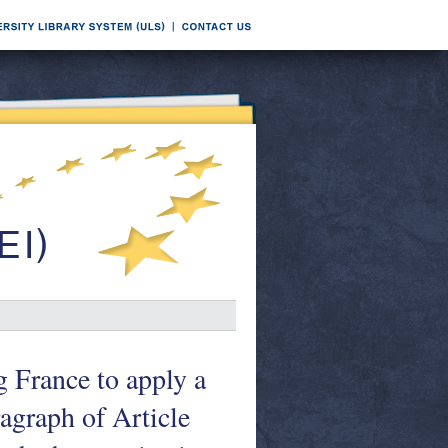
g France to apply a
agraph of Article