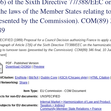
6) of the Sixth Directive 77/388/EEC o
the laws of the Member States relating to
esented by the Commission). COM(89) 3
89
ECIFIED (1989)
Proposal for a Council Decision authorizing France to apply
agraph of Article 17(6) of the Sixth Directive 77/388/EEC on the harmonizati
ng to turnover taxes (presented by the Commission). COM(89) 346 final, 10 Ju
ent]
PDF - Published Version
Download (243Kb)
|
Preview
t/Citation:
EndNote
|
BibTeX
|
Dublin Core
|
ASCII (Chicago style)
|
HTML Citation
l Networking:
Share
|
Item Type:
EU Commission - COM Document
cts for non-EU documents:
UNSPECIFIED
Internal Market > Harmonization of Law and Product
Subjects for EU documents:
Taxation > Indirect
Community-Member State Relations > France