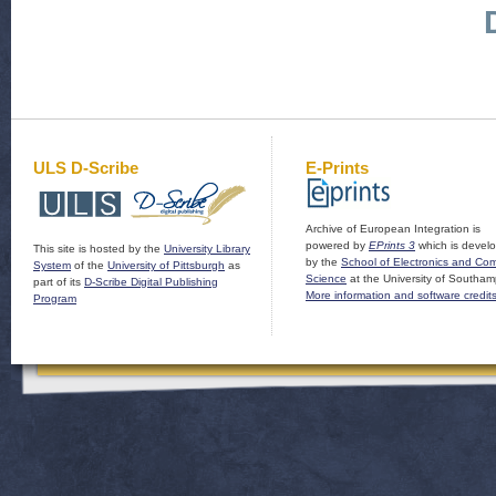
ULS D-Scribe
E-Prints
Archive of European Integration is
powered by
EPrints 3
which is devel
This site is hosted by the
University Library
by the
School of Electronics and Co
System
of the
University of Pittsburgh
as
Science
at the University of Southam
part of its
D-Scribe Digital Publishing
More information and software credit
Program