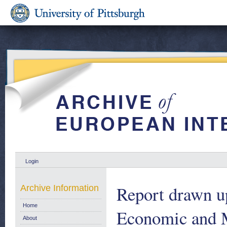
Login
Report drawn u
Archive Information
Home
Economic and M
About