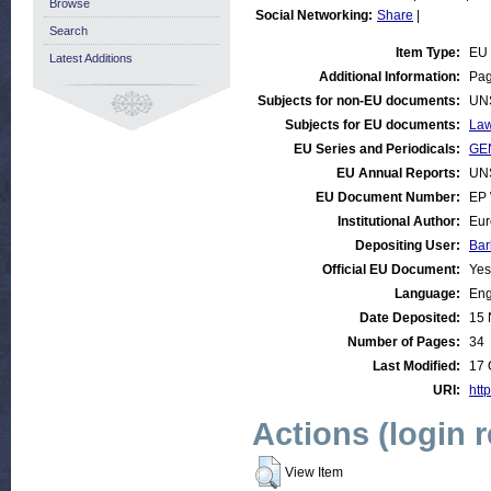
Browse
Social Networking:
Share
|
Search
Item Type:
EU 
Latest Additions
Additional Information:
Pag
Subjects for non-EU documents:
UN
Subjects for EU documents:
Law
EU Series and Periodicals:
GEN
EU Annual Reports:
UN
EU Document Number:
EP 
Institutional Author:
Eur
Depositing User:
Bar
Official EU Document:
Yes
Language:
Eng
Date Deposited:
15 
Number of Pages:
34
Last Modified:
17 
URI:
http
Actions (login 
View Item