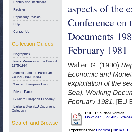
Contributing Institutions
aspects of the 
Register
Repository Policies
Conference on 
Help
Documents 198
Contact Us
Collection Guides
February 1981
Biographies
Press Releases of the Council:
Walter, G.
(1980)
Rep
1975-1994
Economic and Monetar
Summits and the European
Council (1961-1995)
exploitation of the 
Western European Union
Sea). Working Docu
Private Papers
Guide to European Economy
February 1981.
[EU E
Barbara Sloan EU Document
Collection
PDF - Published Version
Download (1275Kb)
|
Previe
Search and Browse
Export/Citation:
EndNote
|
BibTeX
|
Du