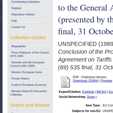
Contributing Institutions
to the General 
Register
Repository Policies
(presented by 
Help
final, 31 Octob
Contact Us
Collection Guides
UNSPECIFIED (198
Biographies
Conclusion of the Pro
Press Releases of the Council:
1975-1994
Agreement on Tariff
Summits and the European
(89) 535 final, 31 Oc
Council (1961-1995)
Western European Union
PDF - Published Version
Private Papers
Download (259Kb)
|
Preview
Guide to European Economy
Barbara Sloan EU Document
Export/Citation:
EndNote
|
BibTeX
|
Du
Collection
Social Networking:
Share
|
Search and Browse
Item Type:
EU Com
Subjects for non-EU
UNSPE