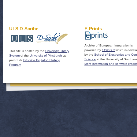
ULS D-Scribe
E-Prints
Archive of European Integration is
powered by
EPrints 3
which is devel
This site is hosted by the
University Library
by the
School of Electronics and Co
System
of the
University of Pittsburgh
as
Science
at the University of Southam
part of its
D-Scribe Digital Publishing
More information and software credit
Program