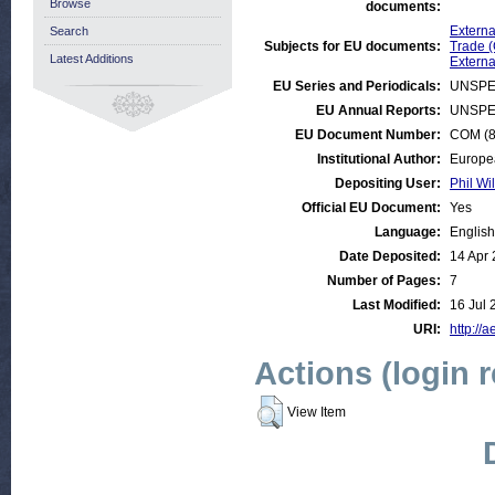
Browse
documents:
Externa
Search
Subjects for EU documents:
Trade 
Latest Additions
Externa
EU Series and Periodicals:
UNSPE
EU Annual Reports:
UNSPE
EU Document Number:
COM (89
Institutional Author:
Europe
Depositing User:
Phil Wi
Official EU Document:
Yes
Language:
English
Date Deposited:
14 Apr
Number of Pages:
7
Last Modified:
16 Jul 
URI:
http://a
Actions (login 
View Item