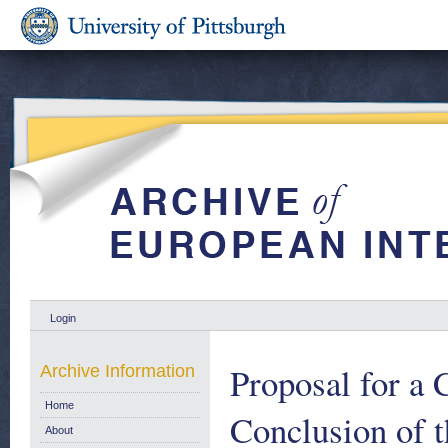
Login
Proposal for a 
Archive Information
Home
Conclusion of t
About