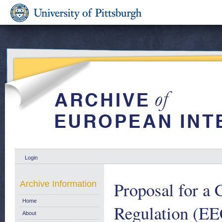
Login
Proposal for a
Archive Information
Home
Regulation (EE
About