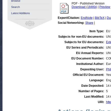
Browse
PDF - Published Version
Download (184Kb)
|
Preview
Search
Latest Additions
Export/Citation:
EndNote
|
BibTeX
|
Du
Social Networking:
Share
|
Item Type:
EU 
Subjects for non-EU documents:
UN
Subjects for EU documents:
Ext
EU Series and Periodicals:
UN
EU Annual Reports:
UN
EU Document Number:
COM
Institutional Author:
Eur
Depositing User:
Phi
Official EU Document:
Yes
Language:
Eng
Date Deposited:
14 
Number of Pages:
5
Last Modified:
14 
URI:
http