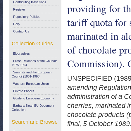
Contributing Institutions
providing for t
Register
Repository Policies
tariff quota for
Help
marinated in al
Contact Us
Collection Guides
of chocolate pr
Biographies
Commission). C
Press Releases of the Council:
1975-1994
Summits and the European
Council (1961-1995)
UNSPECIFIED (198
Western European Union
amending Regulation
Private Papers
administration of a C
Guide to European Economy
cherries, marinated i
Barbara Sloan EU Document
Collection
chocolate products 
Search and Browse
final, 5 October 1989