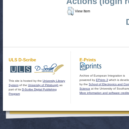
Actions (login 
View Item
ULS D-Scribe
E-Prints
Archive of European Integration is
powered by
EPrints 3
which is devel
This site is hosted by the
University Library
by the
School of Electronics and Co
System
of the
University of Pittsburgh
as
Science
at the University of Southam
part of its
D-Scribe Digital Publishing
More information and software credit
Program