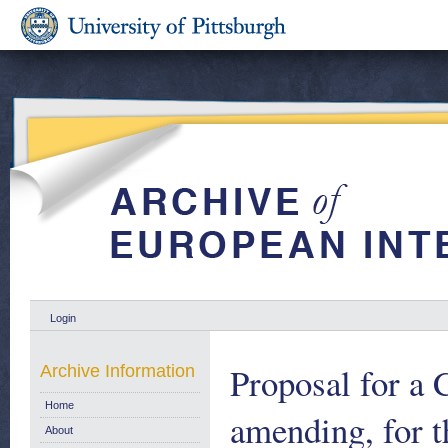
Login
Proposal for a
Archive Information
Home
amending, for 
About