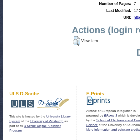
Number of Pages:
7
Last Modified:
17 
URI:
http
Actions (login 
View Item
ULS D-Scribe
E-Prints
Archive of European Integration is
powered by
EPrints 3
which is devel
This site is hosted by the
University Library
by the
School of Electronics and Co
System
of the
University of Pittsburgh
as
Science
at the University of Southam
part of its
D-Scribe Digital Publishing
More information and software credit
Program