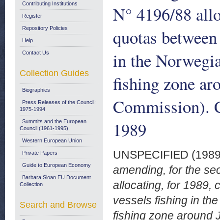
Contributing Institutions
N° 4196/88 allo
Register
Repository Policies
quotas between 
Help
in the Norwegi
Contact Us
Collection Guides
fishing zone ar
Biographies
Commission). C
Press Releases of the Council:
1975-1994
1989
Summits and the European
Council (1961-1995)
Western European Union
UNSPECIFIED (198
Private Papers
Guide to European Economy
amending, for the se
Barbara Sloan EU Document
allocating, for 1989,
Collection
vessels fishing in t
Search and Browse
fishing zone around