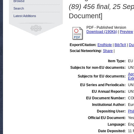
Browse
(89) 456 final, 25 S
Search
Document]
Latest Additions
PDF - Published Version
Download (190Kb)
|
Preview
Export/Citation:
EndNote
|
BibTeX
|
Du
Social Networking:
Share
|
Item Type:
EU 
Subjects for non-EU documents:
UN
Agr
Subjects for EU documents:
Ext
EU Series and Periodicals:
UN
EU Annual Reports:
UN
EU Document Number:
COM
Institutional Author:
Eur
Depositing User:
Phi
Official EU Document:
Yes
Language:
Eng
Date Deposited:
11 