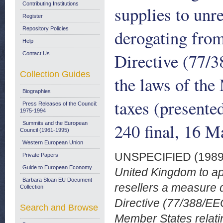
Contributing Institutions
supplies to unr
Register
Repository Policies
derogating from
Help
Directive (77/
Contact Us
Collection Guides
the laws of the
Biographies
taxes (present
Press Releases of the Council:
1975-1994
240 final, 16 
Summits and the European
Council (1961-1995)
Western European Union
UNSPECIFIED (198
Private Papers
Guide to European Economy
United Kingdom to app
Barbara Sloan EU Document
resellers a measure d
Collection
Directive (77/388/EEC
Search and Browse
Member States relati