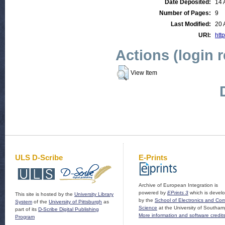
Date Deposited:
14 
Number of Pages:
9
Last Modified:
20 
URI:
http
Actions (login 
View Item
ULS D-Scribe
E-Prints
Archive of European Integration is
powered by
EPrints 3
which is devel
This site is hosted by the
University Library
by the
School of Electronics and Co
System
of the
University of Pittsburgh
as
Science
at the University of Southam
part of its
D-Scribe Digital Publishing
More information and software credit
Program