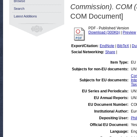
Browse
Commission). COM (8
Search
COM Document]
Latest Additions
PDF - Published Version
Download (300Kb)
|
Preview
Export/Citation:
EndNote
|
BibTeX
|
Du
Social Networking:
Share
|
Item Type:
EU 
Subjects for non-EU documents:
UN
Com
Subjects for EU documents:
Int
Tax
EU Series and Periodicals:
UN
EU Annual Reports:
UN
EU Document Number:
COM
Institutional Author:
Eur
Depositing User:
Phi
Official EU Document:
Yes
Language:
Eng