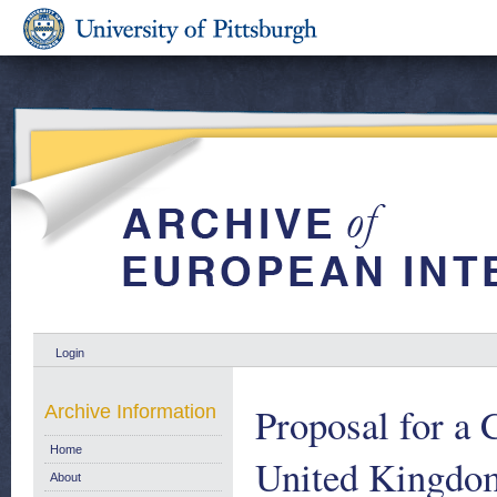
Login
Proposal for a 
Archive Information
Home
United Kingdom 
About