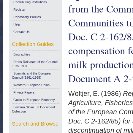
Contributing Institutions
from the Commi
Register
Repository Policies
Communities to
Help
Doc. C 2-162/85
Contact Us
Collection Guides
compensation fo
Biographies
milk productio
Press Releases of the Council:
1975-1994
Document A 2-2
Summits and the European
Council (1961-1995)
Western European Union
Woltjer, E.
(1986)
Rep
Private Papers
Guide to European Economy
Agriculture, Fisheri
Barbara Sloan EU Document
of the European Comm
Collection
Doc. C 2-162/85) for 
Search and Browse
discontinuation of m