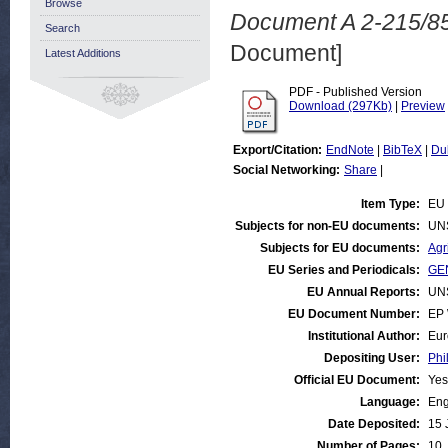
Browse
Document A 2-215/85
Search
Document]
Latest Additions
PDF - Published Version
Download (297Kb)
|
Preview
Export/Citation:
EndNote
|
BibTeX
|
Du
Social Networking:
Share
|
Item Type:
EU 
Subjects for non-EU documents:
UN
Subjects for EU documents:
Agr
EU Series and Periodicals:
GEN
EU Annual Reports:
UN
EU Document Number:
EP 
Institutional Author:
Eur
Depositing User:
Phi
Official EU Document:
Yes
Language:
Eng
Date Deposited:
15 
Number of Pages:
10