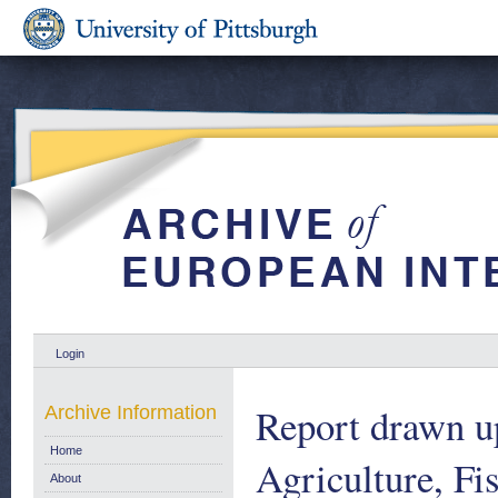
Login
Report drawn u
Archive Information
Home
Agriculture, Fi
About