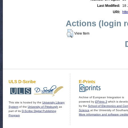
Last Modified:
18 
URI:
http
Actions (login 
View Item
ULS D-Scribe
E-Prints
Archive of European Integration is
powered by
EPrints 3
which is devel
This site is hosted by the
University Library
by the
School of Electronics and Co
System
of the
University of Pittsburgh
as
Science
at the University of Southam
part of its
D-Scribe Digital Publishing
More information and software credit
Program