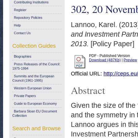
Contributing Institutions
302, 20 Novem
Register
Repository Policies
Lannoo, Karel.
(2013
Help
and Investment Partn
Contact Us
2013.
[Policy Paper]
Collection Guides
PDF - Published Version
Biographies
Download (487Kb)
|
Preview
Press Releases of the Council:
1975-1994
Official URL:
http://ceps.eu
Summits and the European
Council (1961-1995)
Abstract
Western European Union
Private Papers
Given the size of the 
Guide to European Economy
Barbara Sloan EU Document
and the symmetry in t
Collection
Lannoo argues in this
Search and Browse
Investment Partnershi