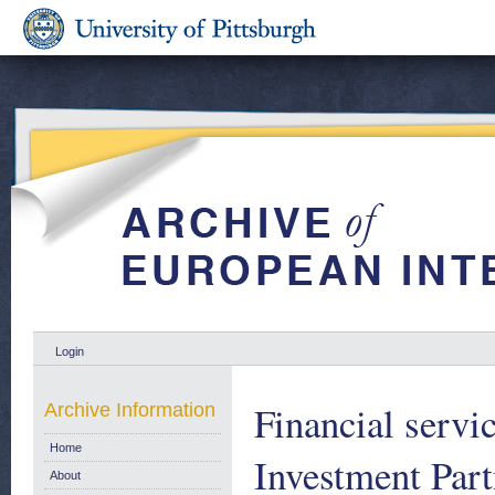
Login
Financial servi
Archive Information
Home
Investment Par
About