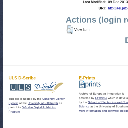
Last Modified:
09 Dec 2013
URI:
http://aei.pit
Actions (login 
View Item
ULS D-Scribe
E-Prints
Archive of European Integration is
powered by
EPrints 3
which is devel
This site is hosted by the
University Library
by the
School of Electronics and Co
System
of the
University of Pittsburgh
as
Science
at the University of Southam
part of its
D-Scribe Digital Publishing
More information and software credit
Program