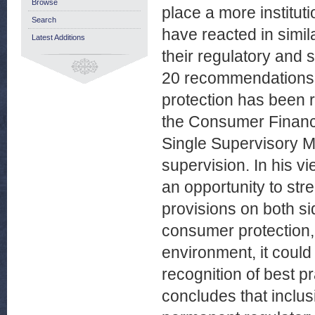
Browse
place a more institut
Search
have reacted in simila
Latest Additions
their regulatory and
20 recommendations i
protection has been re
the Consumer Financi
Single Supervisory M
supervision. In his vi
an opportunity to str
provisions on both si
consumer protection, 
environment, it coul
recognition of best p
concludes that inclusi