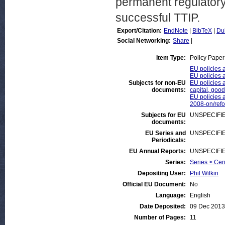
permanent regulatory 
successful TTIP.
Export/Citation:
EndNote
|
BibTeX
|
Du
Social Networking:
Share
|
Item Type:
Policy Paper
EU policies a
EU policies 
Subjects for non-EU
EU policies a
documents:
capital, good
EU policies a
2008-on/ref
Subjects for EU
UNSPECIFI
documents:
EU Series and
UNSPECIFI
Periodicals:
EU Annual Reports:
UNSPECIFI
Series:
Series > Cen
Depositing User:
Phil Wilkin
Official EU Document:
No
Language:
English
Date Deposited:
09 Dec 2013
Number of Pages:
11