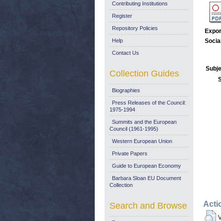
Contributing Institutions
Register
Repository Policies
Expor
Help
Socia
Contact Us
Subje
Collection Guides
Biographies
Press Releases of the Council:
1975-1994
Summits and the European
Council (1961-1995)
Western European Union
Private Papers
Guide to European Economy
Barbara Sloan EU Document
Collection
Acti
Search and Browse
V