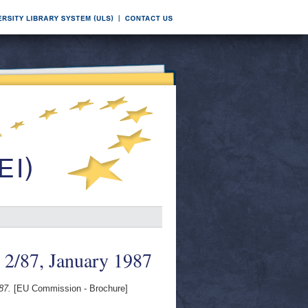
 2/87, January 1987
87.
[EU Commission - Brochure]