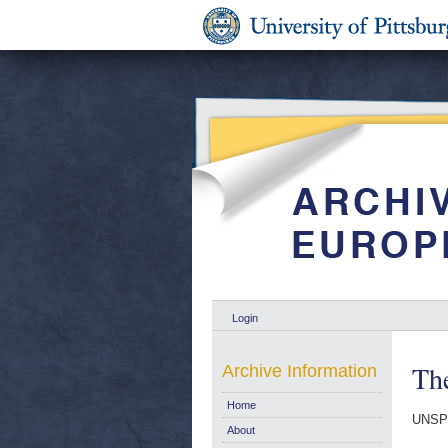
Login
The
Archive Information
Home
UNSP
About