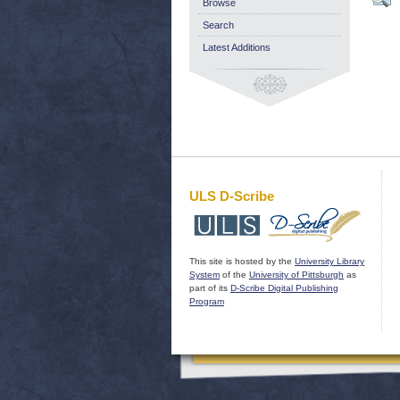
Browse
Search
Latest Additions
ULS D-Scribe
This site is hosted by the
University Library
System
of the
University of Pittsburgh
as
part of its
D-Scribe Digital Publishing
Program