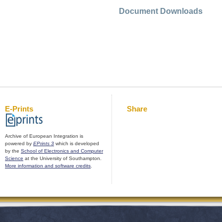
Document Downloads
E-Prints
Share
Archive of European Integration is
powered by
EPrints 3
which is developed
by the
School of Electronics and Computer
Science
at the University of Southampton.
More information and software credits
.