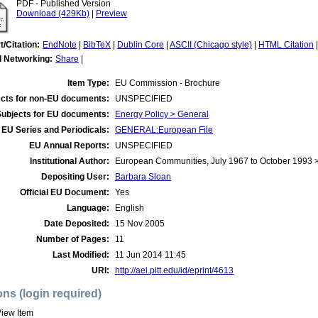
PDF - Published Version
Download (429Kb)
|
Preview
t/Citation:
EndNote
|
BibTeX
|
Dublin Core
|
ASCII (Chicago style)
|
HTML Citation
l Networking:
Share
|
Item Type:
EU Commission - Brochure
cts for non-EU documents:
UNSPECIFIED
Subjects for EU documents:
Energy Policy > General
EU Series and Periodicals:
GENERAL:European File
EU Annual Reports:
UNSPECIFIED
Institutional Author:
European Communities, July 1967 to October 1993
Depositing User:
Barbara Sloan
Official EU Document:
Yes
Language:
English
Date Deposited:
15 Nov 2005
Number of Pages:
11
Last Modified:
11 Jun 2014 11:45
URI:
http://aei.pitt.edu/id/eprint/4613
ons (login required)
iew Item