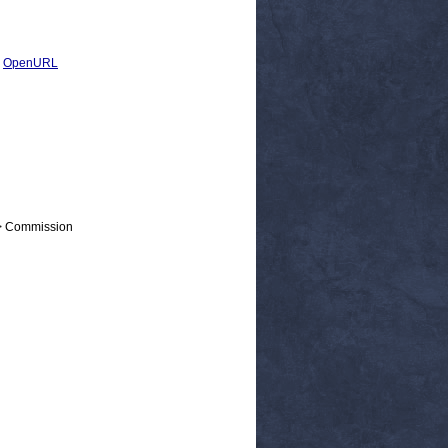
|
OpenURL
 > Commission