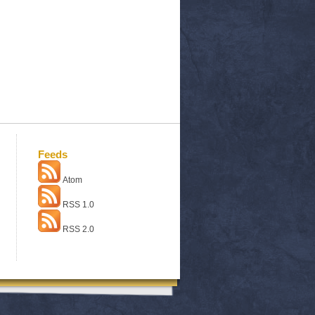
Feeds
Atom
RSS 1.0
RSS 2.0