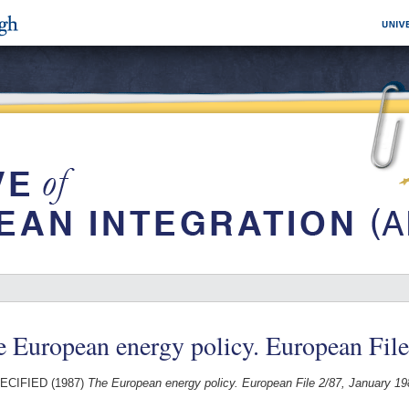
 European energy policy. European File
ECIFIED (1987)
The European energy policy. European File 2/87, January 19