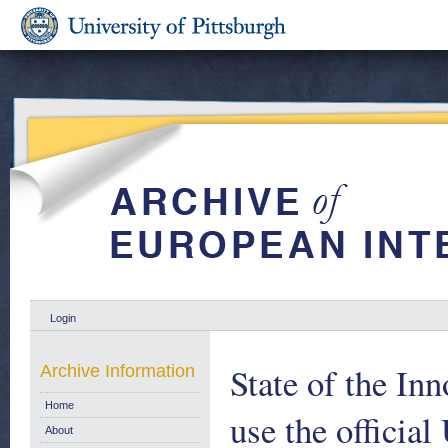
Login
State of the Inn
Archive Information
Home
use the official
About