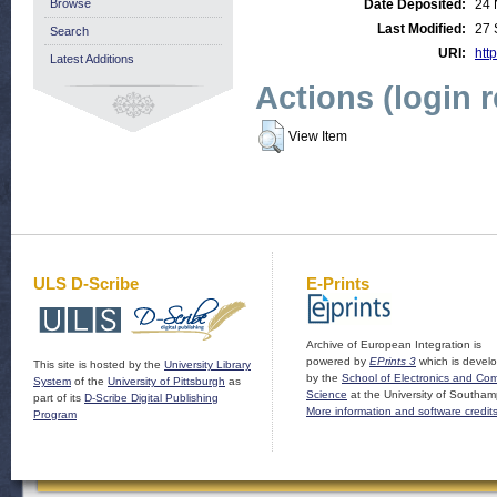
Browse
Date Deposited:
24 
Last Modified:
27 
Search
URI:
http
Latest Additions
Actions (login 
View Item
ULS D-Scribe
E-Prints
Archive of European Integration is
powered by
EPrints 3
which is devel
This site is hosted by the
University Library
by the
School of Electronics and Co
System
of the
University of Pittsburgh
as
Science
at the University of Southam
part of its
D-Scribe Digital Publishing
More information and software credit
Program