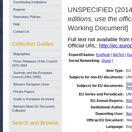
Contributing Institutions
UNSPECIFIED (201
Register
Repository Policies
editions, use the offi
Help
Working Document]
Contact Us
Full text not available from 
Collection Guides
Official URL:
http://ec.euro
Biographies
Export/Citation:
EndNote
|
BibTeX
|
Du
Social Networking:
Share
|
Press Releases of the Council:
1975-1994
Item Type:
EU 
Summits and the European
Council (1961-1995)
Subjects for non-EU documents:
UN
Ind
Western European Union
Subjects for EU documents:
Res
Private Papers
EU Series and Periodicals:
UN
Guide to European Economy
EU Annual Reports:
IND
Barbara Sloan EU Document
Institutional Author:
Eur
Collection
Depositing User:
Bar
Official EU Document:
Yes
Search and Browse
Language:
Eng