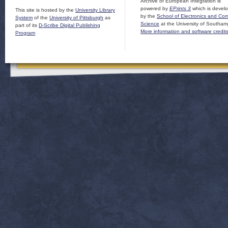
Archive of European Integration is
powered by
EPrints 3
which is devel
This site is hosted by the
University Library
by the
School of Electronics and Co
System
of the
University of Pittsburgh
as
Science
at the University of Southam
part of its
D-Scribe Digital Publishing
More information and software credit
Program