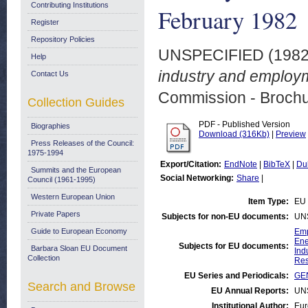
Contributing Institutions
February 1982
Register
Repository Policies
UNSPECIFIED (198
Help
industry and employm
Contact Us
Commission - Brochu
Collection Guides
PDF - Published Version
Biographies
Download (316Kb)
|
Preview
Press Releases of the Council:
1975-1994
Export/Citation:
EndNote
|
BibTeX
|
Du
Summits and the European
Social Networking:
Share
|
Council (1961-1995)
Western European Union
Item Type:
EU 
Private Papers
Subjects for non-EU documents:
UN
Guide to European Economy
Emp
Ene
Subjects for EU documents:
Barbara Sloan EU Document
Ind
Collection
Res
EU Series and Periodicals:
GEN
Search and Browse
EU Annual Reports:
UN
Institutional Author:
Eur