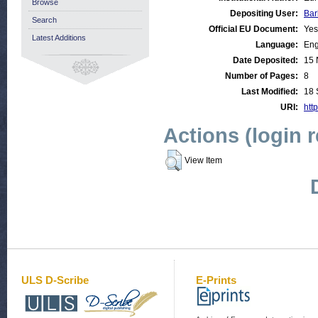
Browse
Depositing User:
Bar
Search
Official EU Document:
Yes
Latest Additions
Language:
Eng
Date Deposited:
15 
Number of Pages:
8
Last Modified:
18 
URI:
http
Actions (login 
View Item
ULS D-Scribe
E-Prints