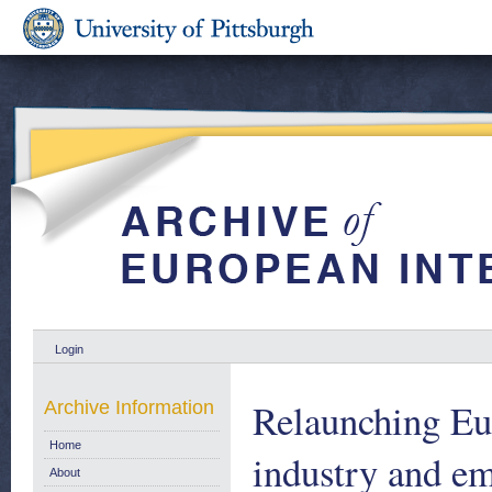
Login
Relaunching Eu
Archive Information
Home
industry and e
About