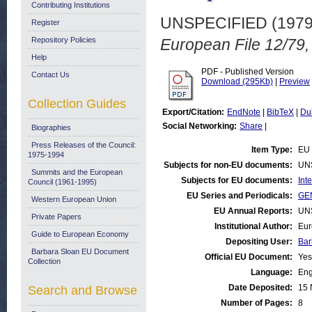
Contributing Institutions
UNSPECIFIED (197
Register
Repository Policies
European File 12/79,
Help
PDF - Published Version
Contact Us
Download (295Kb)
|
Preview
Collection Guides
Export/Citation:
EndNote
|
BibTeX
|
Du
Social Networking:
Share
|
Biographies
Press Releases of the Council:
Item Type:
EU 
1975-1994
Subjects for non-EU documents:
UN
Summits and the European
Subjects for EU documents:
Int
Council (1961-1995)
EU Series and Periodicals:
GEN
Western European Union
EU Annual Reports:
UN
Private Papers
Institutional Author:
Eur
Guide to European Economy
Depositing User:
Bar
Barbara Sloan EU Document
Official EU Document:
Yes
Collection
Language:
Eng
Date Deposited:
15 
Search and Browse
Number of Pages:
8