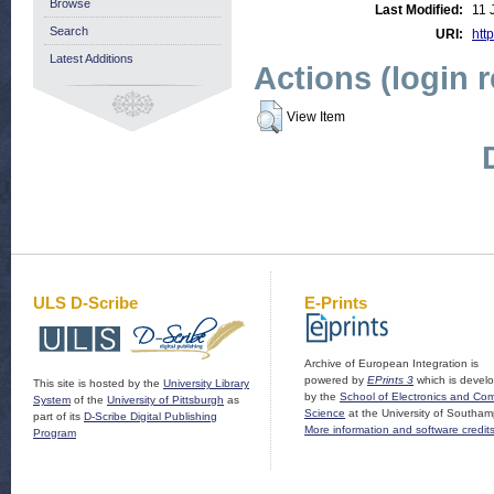
Browse
Last Modified:
11 
Search
URI:
http
Latest Additions
Actions (login 
View Item
ULS D-Scribe
E-Prints
Archive of European Integration is
powered by
EPrints 3
which is devel
This site is hosted by the
University Library
by the
School of Electronics and Co
System
of the
University of Pittsburgh
as
Science
at the University of Southam
part of its
D-Scribe Digital Publishing
More information and software credit
Program