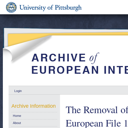
Login
The Removal of 
Archive Information
Home
European File 
About