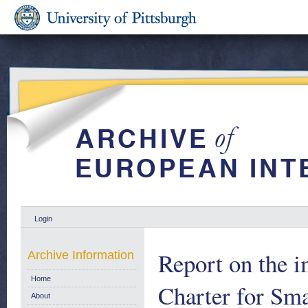
Login
Report on the 
Archive Information
Home
Charter for Sma
About