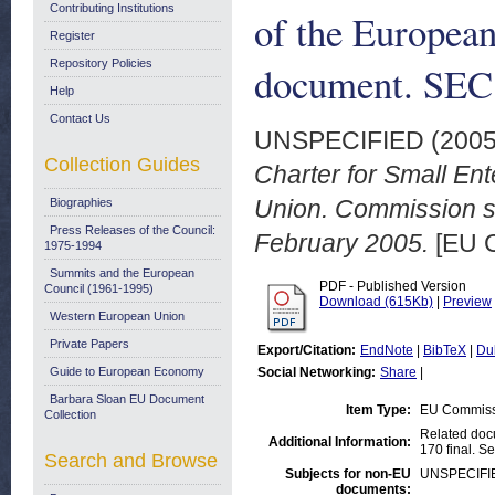
Contributing Institutions
of the Europea
Register
Repository Policies
document. SEC 
Help
Contact Us
UNSPECIFIED (200
Collection Guides
Charter for Small En
Union. Commission st
Biographies
Press Releases of the Council:
February 2005.
[EU 
1975-1994
Summits and the European
PDF - Published Version
Council (1961-1995)
Download (615Kb)
|
Preview
Western European Union
Private Papers
Export/Citation:
EndNote
|
BibTeX
|
Du
Guide to European Economy
Social Networking:
Share
|
Barbara Sloan EU Document
Item Type:
EU Commiss
Collection
Related doc
Additional Information:
170 final. S
Search and Browse
Subjects for non-EU
UNSPECIFI
documents: