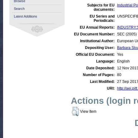
Browse
Subjects for EU
Industrial P
Search
documents:
EU Series and
UNSPECIFI
Latest Additions
Periodicals:
EU Annual Reports:
INDUSTRY:Sm
EU Document Number:
SEC (2005) 
Institutional Author:
European Un
Depositing User:
Barbara Slo
Official EU Document:
Yes
Language:
English
Date Deposited:
12 Nov 2013
Number of Pages:
80
Last Modified:
27 Sep 2017
URI:
http://aei.pi
Actions (login 
View Item