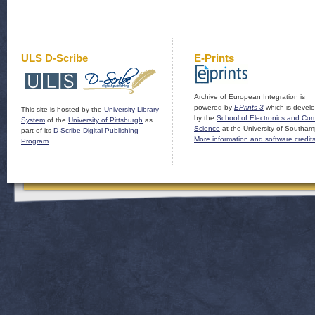
ULS D-Scribe
E-Prints
Archive of European Integration is
powered by
EPrints 3
which is devel
This site is hosted by the
University Library
by the
School of Electronics and Co
System
of the
University of Pittsburgh
as
Science
at the University of Southam
part of its
D-Scribe Digital Publishing
More information and software credit
Program