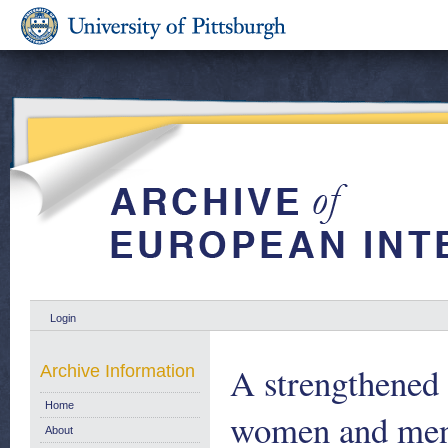
Login
A strengthened
Archive Information
Home
women and men.
About