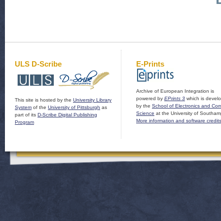
ULS D-Scribe
E-Prints
Archive of European Integration is
powered by
EPrints 3
which is devel
This site is hosted by the
University Library
by the
School of Electronics and Co
System
of the
University of Pittsburgh
as
Science
at the University of Southam
part of its
D-Scribe Digital Publishing
More information and software credit
Program