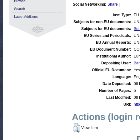
Browse
Social Networking:
Share
|
Search
Item Type:
EU 
Latest Additions
Subjects for non-EU documents:
UN
Subjects for EU documents:
Soc
EU Series and Periodicals:
UN
EU Annual Reports:
UN
EU Document Number:
COM
Institutional Author:
Eur
Depositing User:
Bar
Official EU Document:
Yes
Language:
Eng
Date Deposited:
08 
Number of Pages:
5
Last Modified:
08 
URI:
http
Actions (login 
View Item