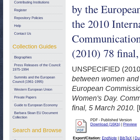
Contributing Institutions
by the Europea
Register
Repository Policies
the 2010 Inter
Help
Communication
Contact Us
Collection Guides
(2010) 78 final
Biographies
Press Releases of the Council:
UNSPECIFIED (201
1975-1994
between women and m
Summits and the European
Council (1961-1995)
European Commission 
Western European Union
Women's Day. Commu
Private Papers
Guide to European Economy
final, 5 March 2010.
[
Barbara Sloan EU Document
Collection
PDF - Published Version
Download (16Kb)
|
Preview
Search and Browse
Export/Citation:
EndNote
|
BibTeX
|
Du