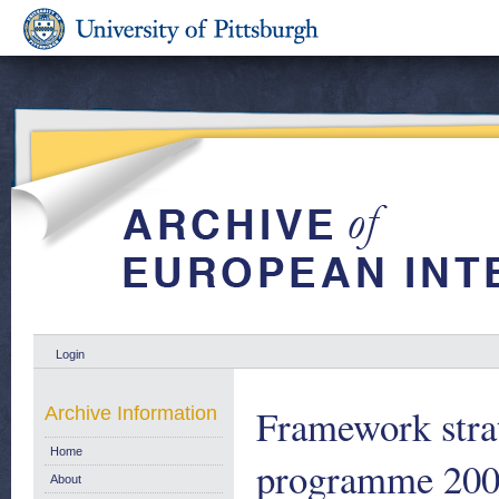
Login
Framework stra
Archive Information
Home
programme 2004
About