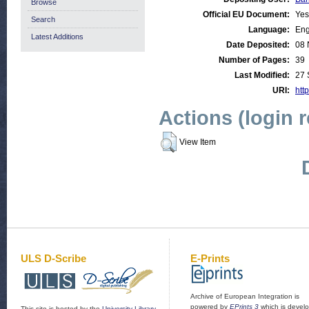
Browse
Official EU Document:
Yes
Search
Language:
Eng
Latest Additions
Date Deposited:
08 
Number of Pages:
39
Last Modified:
27 
URI:
http
Actions (login 
View Item
ULS D-Scribe
E-Prints
Archive of European Integration is
powered by
EPrints 3
which is devel
This site is hosted by the
University Library