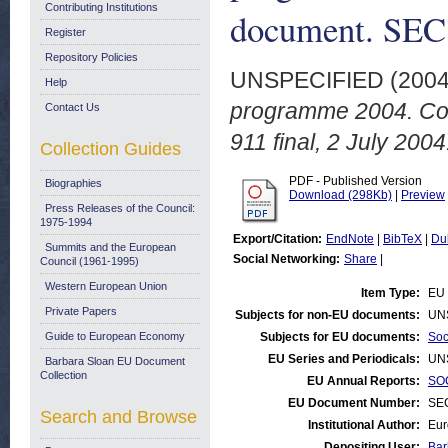
Contributing Institutions
document. SEC 
Register
Repository Policies
UNSPECIFIED (200
Help
programme 2004. Com
Contact Us
911 final, 2 July 2004
Collection Guides
PDF - Published Version
Biographies
Download (298Kb)
|
Preview
Press Releases of the Council:
1975-1994
Export/Citation:
EndNote
|
BibTeX
|
Du
Summits and the European
Social Networking:
Share
|
Council (1961-1995)
Western European Union
Item Type:
EU 
Private Papers
Subjects for non-EU documents:
UN
Guide to European Economy
Subjects for EU documents:
Soc
EU Series and Periodicals:
UN
Barbara Sloan EU Document
Collection
EU Annual Reports:
SOC
EU Document Number:
SEC
Search and Browse
Institutional Author:
Eur
Depositing User:
Bar