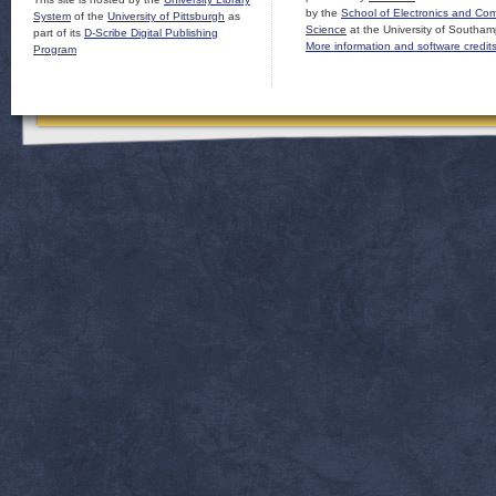
by the
School of Electronics and Co
System
of the
University of Pittsburgh
as
Science
at the University of Southam
part of its
D-Scribe Digital Publishing
More information and software credit
Program