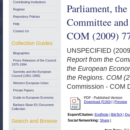
Contributing Institutions
Parliament, th
Register
Repository Policies
Committee and 
Help
COM (2009) 77 
Contact Us
Collection Guides
UNSPECIFIED (200
Biographies
Report from the Comm
Press Releases of the Council:
1975-1994
the European Econom
Summits and the European
the Regions. COM (20
Council (1961-1995)
Western European Union
Commission - COM 
Private Papers
Guide to European Economy
PDF - Published Version
Download (51Kb)
|
Preview
Barbara Sloan EU Document
Collection
Export/Citation:
EndNote
|
BibTeX
|
Du
Search and Browse
Social Networking:
Share
|