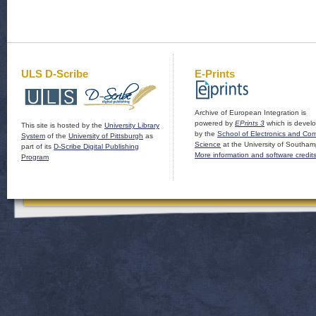
ULS D-Scribe
E-Prints
Archive of European Integration is
powered by
EPrints 3
which is devel
This site is hosted by the
University Library
by the
School of Electronics and Co
System
of the
University of Pittsburgh
as
Science
at the University of Southam
part of its
D-Scribe Digital Publishing
More information and software credit
Program