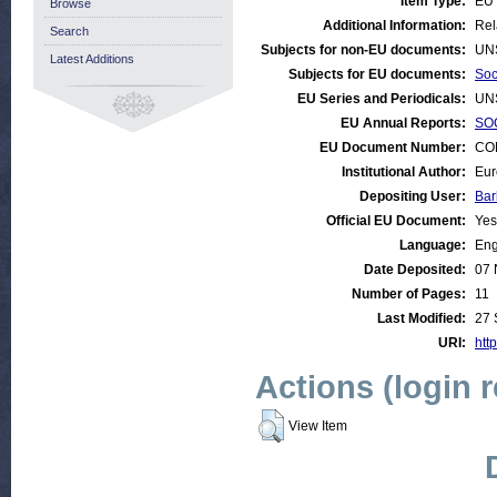
Item Type:
EU 
Browse
Additional Information:
Rel
Search
Subjects for non-EU documents:
UN
Latest Additions
Subjects for EU documents:
Soc
EU Series and Periodicals:
UN
EU Annual Reports:
SOC
EU Document Number:
COM
Institutional Author:
Eur
Depositing User:
Bar
Official EU Document:
Yes
Language:
Eng
Date Deposited:
07 
Number of Pages:
11
Last Modified:
27 
URI:
http
Actions (login 
View Item