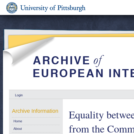
Login
Equality betwe
Archive Information
Home
from the Commi
About