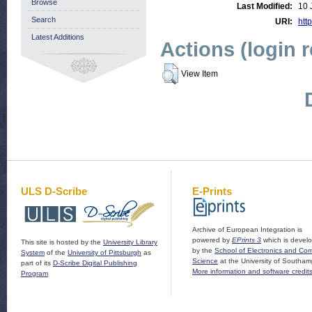
Browse
Last Modified:
10 
Search
URI:
http
Latest Additions
Actions (login 
View Item
ULS D-Scribe
E-Prints
Archive of European Integration is
powered by
EPrints 3
which is devel
This site is hosted by the
University Library
by the
School of Electronics and Co
System
of the
University of Pittsburgh
as
Science
at the University of Southam
part of its
D-Scribe Digital Publishing
More information and software credit
Program