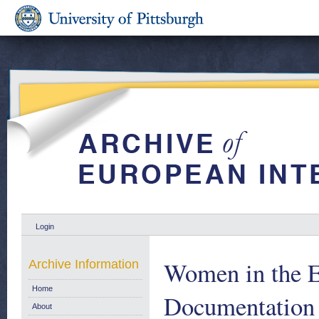
Login
Women in the 
Archive Information
Home
Documentation
About