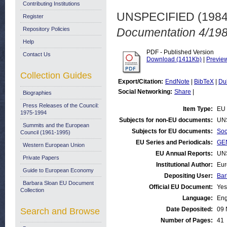
Contributing Institutions
UNSPECIFIED (198
Register
Repository Policies
Documentation 4/198
Help
PDF - Published Version
Contact Us
Download (1411Kb)
|
Previe
Collection Guides
Export/Citation:
EndNote
|
BibTeX
|
Du
Social Networking:
Share
|
Biographies
Press Releases of the Council:
Item Type:
EU 
1975-1994
Subjects for non-EU documents:
UN
Summits and the European
Subjects for EU documents:
Soc
Council (1961-1995)
EU Series and Periodicals:
GE
Western European Union
EU Annual Reports:
UN
Private Papers
Institutional Author:
Eur
Guide to European Economy
Depositing User:
Bar
Barbara Sloan EU Document
Official EU Document:
Yes
Collection
Language:
Eng
Date Deposited:
09 
Search and Browse
Number of Pages:
41