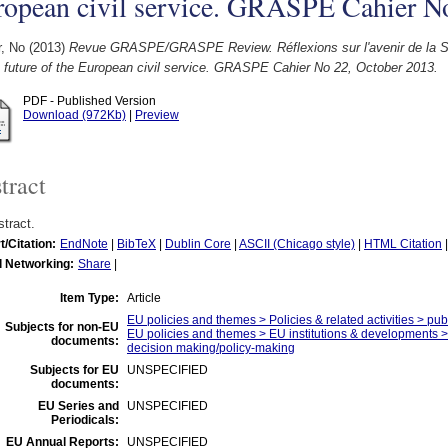
ropean civil service. GRASPE Cahier N
r, No
(2013)
Revue GRASPE/GRASPE Review. Réflexions sur l'avenir de la Se
 future of the European civil service. GRASPE Cahier No 22, October 2013.
PDF - Published Version
Download (972Kb)
|
Preview
tract
tract.
t/Citation:
EndNote
|
BibTeX
|
Dublin Core
|
ASCII (Chicago style)
|
HTML Citation
l Networking:
Share
|
Item Type:
Article
EU policies and themes > Policies & related activities > publ
Subjects for non-EU
EU policies and themes > EU institutions & developments > 
documents:
decision making/policy-making
Subjects for EU
UNSPECIFIED
documents:
EU Series and
UNSPECIFIED
Periodicals:
EU Annual Reports:
UNSPECIFIED