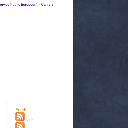
ervice Public Europeen) > Cahiers
Feeds
Atom