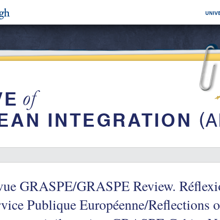
vue GRASPE/GRASPE Review. Réflexions 
vice Publique Européenne/Reflections on