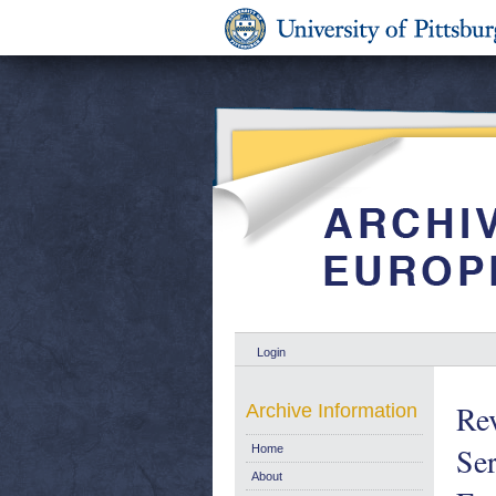
Login
Re
Archive Information
Ser
Home
About