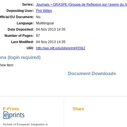
Series:
Journals > GRASPE (Groupe de Reflexion sur l’avenir du S
Depositing User:
Phil Wilkin
fficial EU Document:
No
Language:
Multilingual
Date Deposited:
04 Nov 2013 14:35
Number of Pages:
87
Last Modified:
04 Nov 2013 14:35
URI:
http://aei.pitt.edu/id/eprint/45562
ons (login required)
iew Item
Document Downloads
E-Prints
Share
Archive of European Integration is