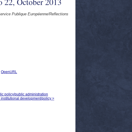
o 22, October 2013
rvice Publique Européenne/Reflections
|
OpenURL
ic policy/public administration
institutional development/policy >