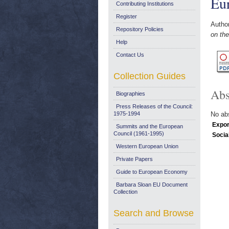
Eu
Contributing Institutions
Register
Autho
Repository Policies
on the
Help
Contact Us
Collection Guides
Abs
Biographies
Press Releases of the Council:
1975-1994
No abs
Expor
Summits and the European
Council (1961-1995)
Socia
Western European Union
Private Papers
Guide to European Economy
Barbara Sloan EU Document
Collection
Search and Browse