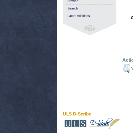
Browse
Search
Latest Additions
O
Acti
V
ULS D-Scribe