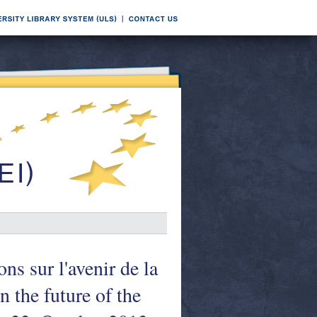
sur l'avenir de la
 the future of the