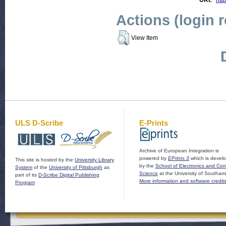
URI:
http
Actions (login 
View Item
ULS D-Scribe
E-Prints
Archive of European Integration is
powered by
EPrints 3
which is devel
This site is hosted by the
University Library
by the
School of Electronics and Co
System
of the
University of Pittsburgh
as
Science
at the University of Southam
part of its
D-Scribe Digital Publishing
More information and software credit
Program