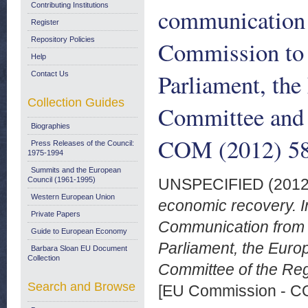
Contributing Institutions
communication 
Register
Repository Policies
Commission to 
Help
Parliament, th
Contact Us
Collection Guides
Committee and 
Biographies
COM (2012) 582
Press Releases of the Council:
1975-1994
Summits and the European
Council (1961-1995)
UNSPECIFIED (201
Western European Union
economic recovery. I
Private Papers
Communication from 
Guide to European Economy
Parliament, the Eur
Barbara Sloan EU Document
Collection
Committee of the Reg
Search and Browse
[EU Commission - 