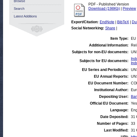
Browse
PDF - Published Version
Download (198Kb)
|
Preview
Search
Latest Additions
Export/Citation:
EndNote
|
BibTeX
|
Du
Social Networking:
Share
|
Item Type:
EU 
Additional Information:
Rel
Subjects for non-EU documents:
UN
Ind
Subjects for EU documents:
Ind
EU Series and Periodicals:
UN
EU Annual Reports:
UN
EU Document Number:
COM
Institutional Author:
Eur
Depositing User:
Bar
Official EU Document:
Yes
Language:
Eng
Date Deposited:
31 
Number of Pages:
33
Last Modified:
31 