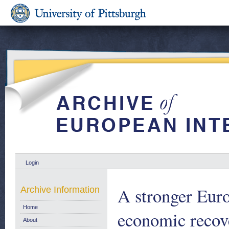
Login
A stronger Euro
Archive Information
Home
economic recove
About