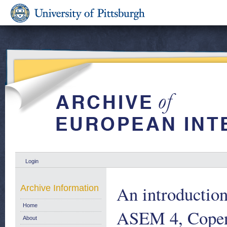
Login
An introductio
Archive Information
Home
ASEM 4, Copen
About