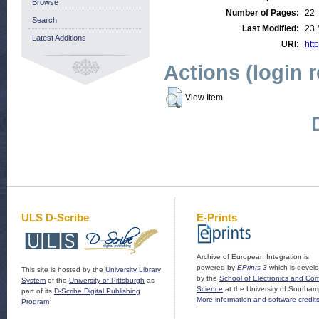
Browse
Number of Pages:
22
Search
Last Modified:
23 
Latest Additions
URI:
http
Actions (login 
View Item
ULS D-Scribe
E-Prints
Archive of European Integration is
powered by
EPrints 3
which is devel
This site is hosted by the
University Library
by the
School of Electronics and Co
System
of the
University of Pittsburgh
as
Science
at the University of Southam
part of its
D-Scribe Digital Publishing
More information and software credit
Program