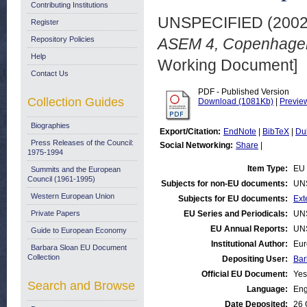
Contributing Institutions
UNSPECIFIED (200
Register
Repository Policies
ASEM 4, Copenhagen
Help
Working Document]
Contact Us
PDF - Published Version
Collection Guides
Download (1081Kb)
|
Previe
Biographies
Export/Citation:
EndNote
|
BibTeX
|
Du
Press Releases of the Council:
Social Networking:
Share
|
1975-1994
Item Type:
EU 
Summits and the European
Council (1961-1995)
Subjects for non-EU documents:
UN
Western European Union
Subjects for EU documents:
Ext
Private Papers
EU Series and Periodicals:
UN
EU Annual Reports:
UN
Guide to European Economy
Institutional Author:
Eur
Barbara Sloan EU Document
Collection
Depositing User:
Bar
Official EU Document:
Yes
Search and Browse
Language:
Eng
Date Deposited:
26 