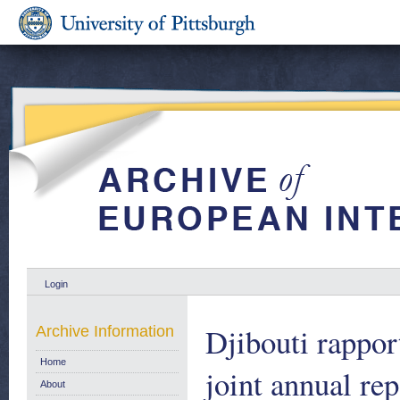
Login
Djibouti rappor
Archive Information
Home
joint annual re
About