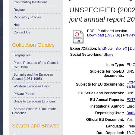
Contributing Institutions
UNSPECIFIED (200
Register
Repository Policies
joint annual report 2
Help
PDF - Published Version
Contact Us
Download (1932Kb)
|
Previe
Collection Guides
Export/Citation:
EndNote
|
BibTeX
|
Du
Social Networking:
Share
|
Biographies
Press Releases of the Council:
Item Type:
EU C
1975-1994
Subjects for non-EU
UNS
Summits and the European
documents:
Council (1961-1995)
Exter
Subjects for EU documents:
Western European Union
earli
EU Series and Periodicals:
UNS
Private Papers
EU Annual Reports:
EXTE
Guide to European Economy
Institutional Author:
Euro
Barbara Sloan EU Document
Depositing User:
Barb
Collection
Official EU Document:
Yes
Search and Browse
Language:
Fren
Date Deposited:
18 O