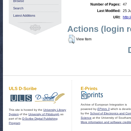
Browse
Number of Pages:
47
Search
Last Modified:
25 J
Latest Additions
URI:
http:
Actions (login 
View Item
ULS D-Scribe
E-Prints
Archive of European Integration is
powered by
EPrints 3
which is devel
This site is hosted by the
University Library
by the
School of Electronics and Co
System
of the
University of Pittsburgh
as
Science
at the University of Southam
part of its
D-Scribe Digital Publishing
More information and software credit
Program