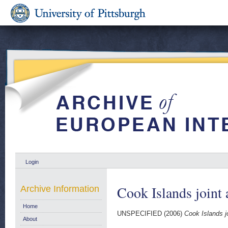
Login
Cook Islands joint 
Archive Information
Home
UNSPECIFIED (2006)
Cook Islands j
About