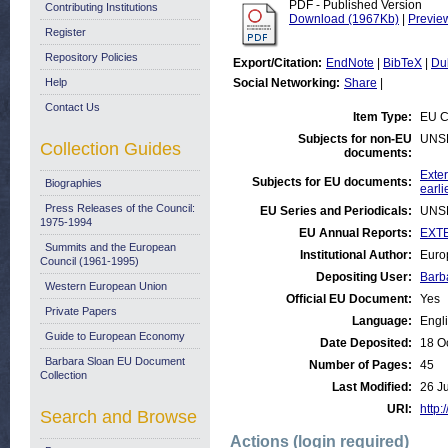
PDF - Published Version
Contributing Institutions
Download (1967Kb)
|
Previe
Register
Repository Policies
Export/Citation:
EndNote
|
BibTeX
|
Du
Help
Social Networking:
Share
|
Contact Us
Item Type:
EU C
Subjects for non-EU
UNS
Collection Guides
documents:
Exter
Subjects for EU documents:
Biographies
earli
Press Releases of the Council:
EU Series and Periodicals:
UNS
1975-1994
EU Annual Reports:
EXTE
Summits and the European
Institutional Author:
Euro
Council (1961-1995)
Depositing User:
Barb
Western European Union
Official EU Document:
Yes
Private Papers
Language:
Engl
Guide to European Economy
Date Deposited:
18 O
Barbara Sloan EU Document
Number of Pages:
45
Collection
Last Modified:
26 J
URI:
http:
Search and Browse
Actions (login required)