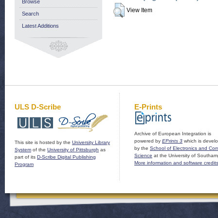
Browse
View Item
Search
Latest Additions
ULS D-Scribe
E-Prints
Archive of European Integration is
powered by
EPrints 3
which is devel
This site is hosted by the
University Library
by the
School of Electronics and Co
System
of the
University of Pittsburgh
as
Science
at the University of Southam
part of its
D-Scribe Digital Publishing
More information and software credit
Program