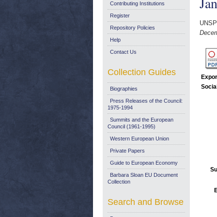
Ja
Contributing Institutions
Register
UNSP
Repository Policies
Decem
Help
Contact Us
Collection Guides
Expor
Socia
Biographies
Press Releases of the Council:
1975-1994
Summits and the European
Council (1961-1995)
Western European Union
Private Papers
Guide to European Economy
Su
Barbara Sloan EU Document
Collection
E
Search and Browse