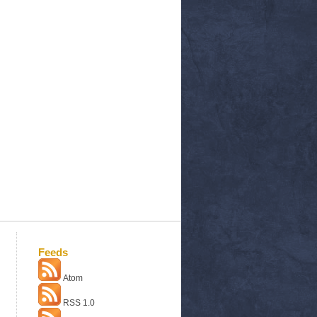
Feeds
Atom
RSS 1.0