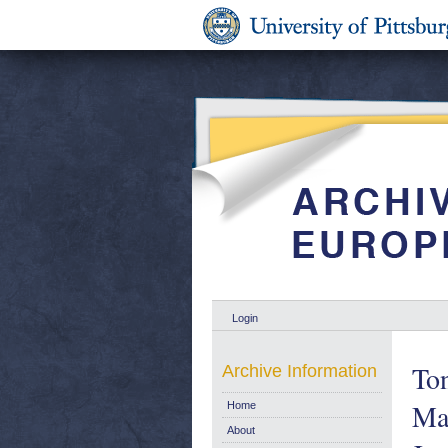
Login
Ton
Archive Information
Ma
Home
About