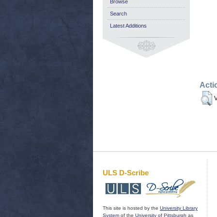
Browse
Search
Latest Additions
Acti
V
ULS D-Scribe
This site is hosted by the
University Library
System
of the
University of Pittsburgh
as