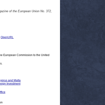
agazine of the European Union No. 372,
|
OpenURL
 the European Commission to the United
s.
Cyprus and Malta
reign Investment
fice
on