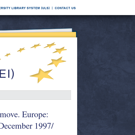
e move. Europe:
 December 1997/