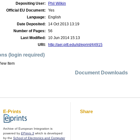
Depositing User:
Phil Wilkin
Official EU Document:
Yes
Language:
English
Date Deposited:
14 Oct 2013 13:19
Number of Pages:
56
Last Modified:
10 Jun 2014 15:13
URI:
http://aei.pitt.edu/id/eprint/44915
ons (login required)
iew Item
Document Downloads
E-Prints
Share
Archive of European Integration is
powered by
EPrints 3
which is developed
by the
School of Electronics and Computer