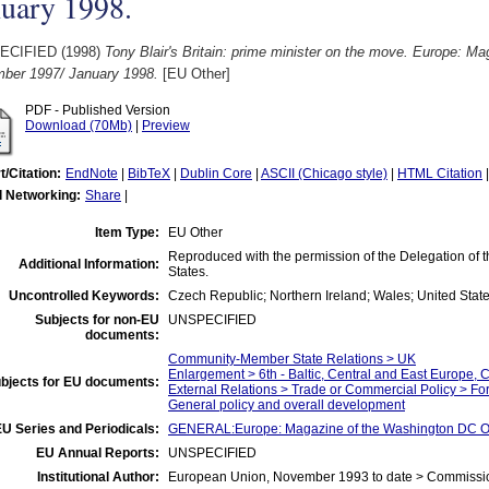
nuary 1998.
ECIFIED (1998)
Tony Blair's Britain: prime minister on the move. Europe: M
ber 1997/ January 1998.
[EU Other]
PDF - Published Version
Download (70Mb)
|
Preview
t/Citation:
EndNote
|
BibTeX
|
Dublin Core
|
ASCII (Chicago style)
|
HTML Citation
l Networking:
Share
|
Item Type:
EU Other
Reproduced with the permission of the Delegation of
Additional Information:
States.
Uncontrolled Keywords:
Czech Republic; Northern Ireland; Wales; United State
Subjects for non-EU
UNSPECIFIED
documents:
Community-Member State Relations > UK
Enlargement > 6th - Baltic, Central and East Europe, 
bjects for EU documents:
External Relations > Trade or Commercial Policy > Fo
General policy and overall development
U Series and Periodicals:
GENERAL:Europe: Magazine of the Washington DC Of
EU Annual Reports:
UNSPECIFIED
Institutional Author:
European Union, November 1993 to date > Commissi