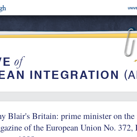
y Blair's Britain: prime minister on th
gazine of the European Union No. 372,