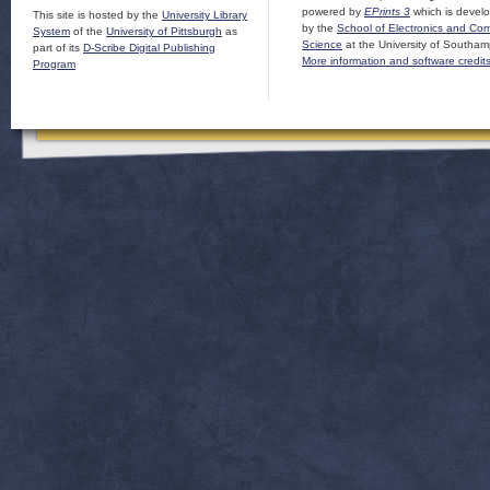
powered by
EPrints 3
which is devel
This site is hosted by the
University Library
by the
School of Electronics and Co
System
of the
University of Pittsburgh
as
Science
at the University of Southam
part of its
D-Scribe Digital Publishing
More information and software credit
Program