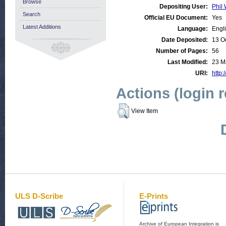
Browse
Depositing User:
Phil 
Search
Official EU Document:
Yes
Latest Additions
Language:
Engl
Date Deposited:
13 O
Number of Pages:
56
Last Modified:
23 M
URI:
http:
Actions (login 
View Item
ULS D-Scribe
E-Prints
Archive of European Integration is