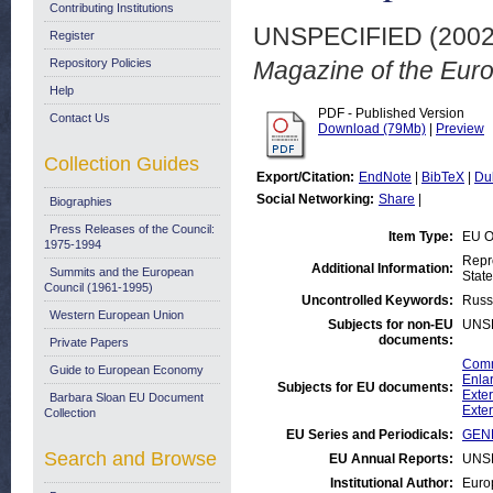
Contributing Institutions
UNSPECIFIED (200
Register
Repository Policies
Magazine of the Eur
Help
PDF - Published Version
Contact Us
Download (79Mb)
|
Preview
Collection Guides
Export/Citation:
EndNote
|
BibTeX
|
Du
Social Networking:
Share
|
Biographies
Press Releases of the Council:
Item Type:
EU O
1975-1994
Repr
Additional Information:
Summits and the European
State
Council (1961-1995)
Uncontrolled Keywords:
Russ
Western European Union
Subjects for non-EU
UNS
documents:
Private Papers
Comm
Guide to European Economy
Enlar
Subjects for EU documents:
Exter
Barbara Sloan EU Document
Exter
Collection
EU Series and Periodicals:
GENE
Search and Browse
EU Annual Reports:
UNS
Institutional Author:
Euro