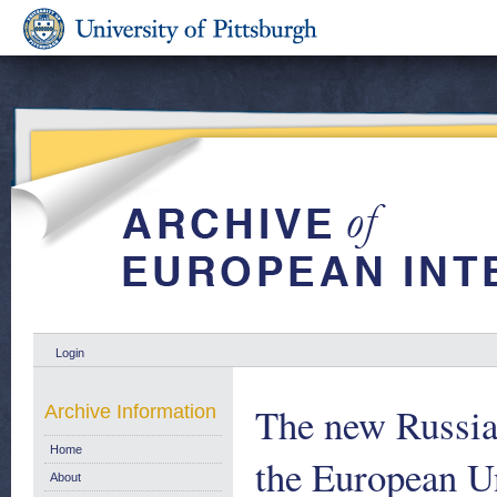
Login
The new Russia
Archive Information
Home
the European U
About