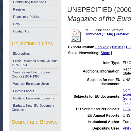
Contributing Institutions
UNSPECIFIED (200
Register
Repository Policies
Magazine of the Euro
Help
PDF - Published Version
Contact Us
Download (71Mb)
|
Preview
Collection Guides
Export/Citation:
EndNote
|
BibTeX
|
Du
Social Networking:
Share
|
Biographies
Press Releases of the Council:
Item Type:
EU O
1975-1994
Repr
Additional Information:
Summits and the European
State
Council (1961-1995)
Subjects for non-EU
UNS
Western European Union
documents:
Comm
Private Papers
Econ
Subjects for EU documents:
Guide to European Economy
Gene
Tour
Barbara Sloan EU Document
EU Series and Periodicals:
GENE
Collection
EU Annual Reports:
UNS
Search and Browse
Institutional Author:
Euro
Depositing User:
Phil 