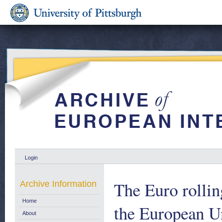
Login
The Euro rolli
Archive Information
Home
the European U
About