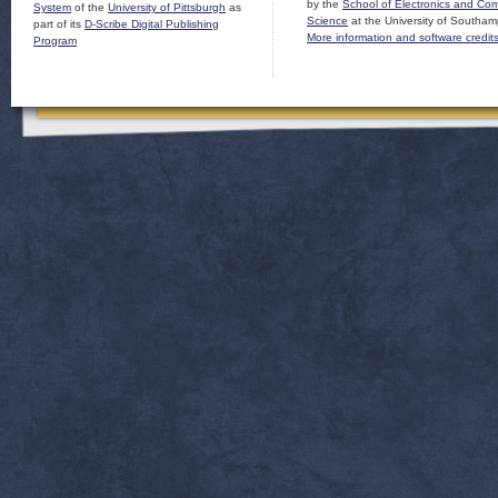
by the
School of Electronics and Co
System
of the
University of Pittsburgh
as
Science
at the University of Southam
part of its
D-Scribe Digital Publishing
More information and software credit
Program