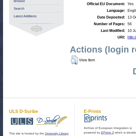
Browse
Official EU Document:
Yes
Search
Language:
Engl
Latest Additions
Date Deposited:
13 O
Number of Pages:
56
Last Modified:
10 J
URI:
http:
Actions (login 
View Item
ULS D-Scribe
E-Prints
Archive of European Integration is
powered by
EPrints 3
which is devel
This site is hosted by the
University Library