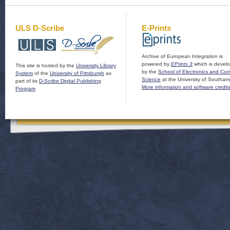
ULS D-Scribe
E-Prints
Archive of European Integration is
powered by
EPrints 3
which is devel
This site is hosted by the
University Library
by the
School of Electronics and Co
System
of the
University of Pittsburgh
as
Science
at the University of Southam
part of its
D-Scribe Digital Publishing
More information and software credit
Program