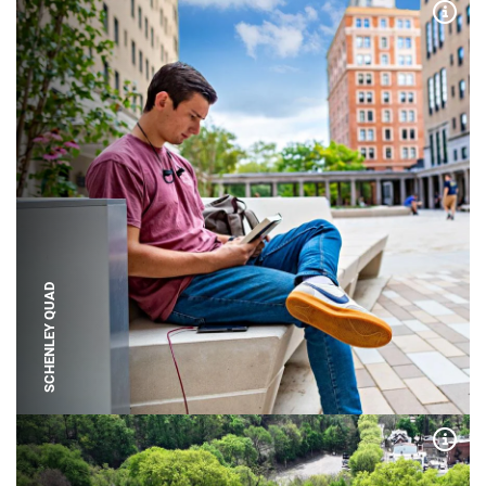
Expa
SCHENLEY QUAD
Expa