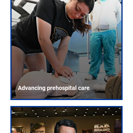
Advancing prehospital care