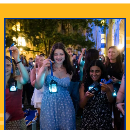
Adam Lowenstein established a first-of-its-kind
interdisciplinary Horror Studies Center, right here at
Pitt.