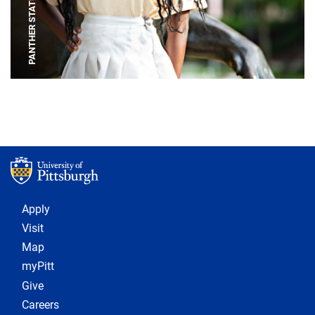
PANTHER STATUE
Footer 1
Apply
Visit
Map
myPitt
Give
Careers