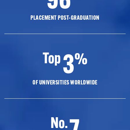
PLACEMENT POST-GRADUATION
3
Top
%
OF UNIVERSITIES WORLDWIDE
7
No.