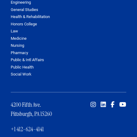
Engineering
General Studies
Health & Rehabilitation
Honors College
Law
Medicine
Nursing
Pharmacy
Public & Intl Affairs
Public Health
Social Work
4200 Fifth Ave.
Pittsburgh, PA 15260
+1 412-624-4141