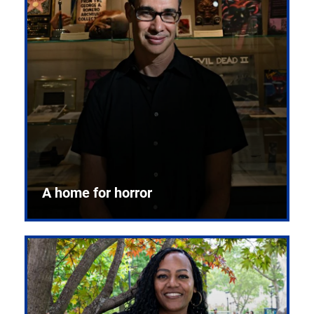
A home for horror