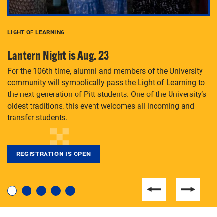
LIGHT OF LEARNING
C
Lantern Night is Aug. 23
P
For the 106th time, alumni and members of the University
Th
community will symbolically pass the Light of Learning to
an
the next generation of Pitt students. One of the University’s
Le
 is
oldest traditions, this event welcomes all incoming and
transfer students.
REGISTRATION IS OPEN
For students near and far considering a graduate
degree, LaToya Walters knows just how to help.