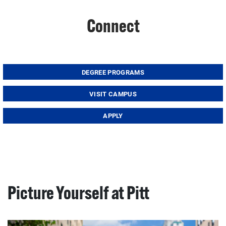
Connect
DEGREE PROGRAMS
VISIT CAMPUS
APPLY
Picture Yourself at Pitt