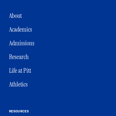
MAIN NAVIGATION
About
Academics
Admissions
Research
Life at Pitt
Athletics
RESOURCES