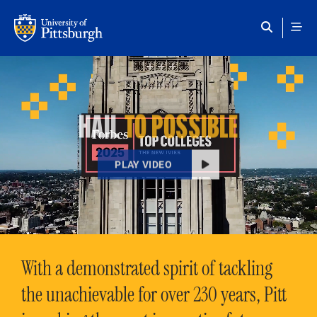
Skip to main content
HAIL
TO POSSIBLE
PLAY VIDEO
With a demonstrated spirit of tackling
the unachievable for over 230 years, Pitt