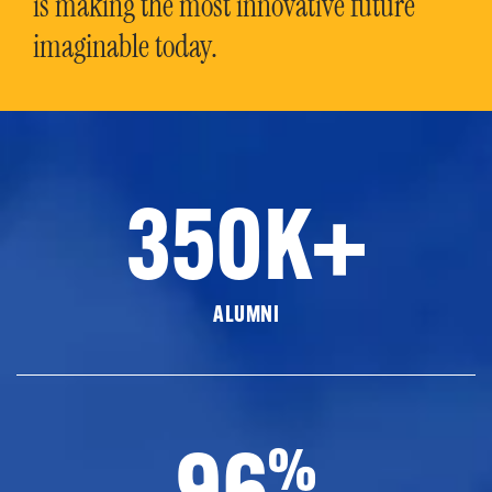
is making the most innovative future
imaginable today.
350K+
ALUMNI
96
%