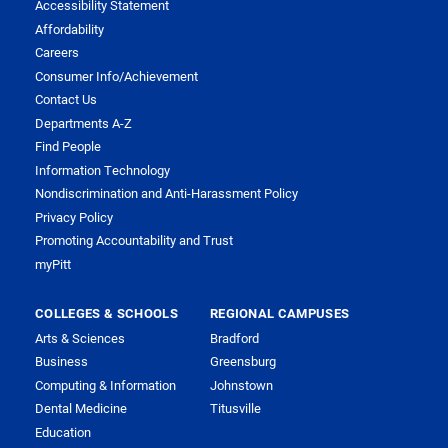
Accessibility Statement
Affordability
Careers
Consumer Info/Achievement
Contact Us
Departments A-Z
Find People
Information Technology
Nondiscrimination and Anti-Harassment Policy
Privacy Policy
Promoting Accountability and Trust
myPitt
COLLEGES & SCHOOLS
REGIONAL CAMPUSES
Arts & Sciences
Bradford
Business
Greensburg
Computing & Information
Johnstown
Dental Medicine
Titusville
Education