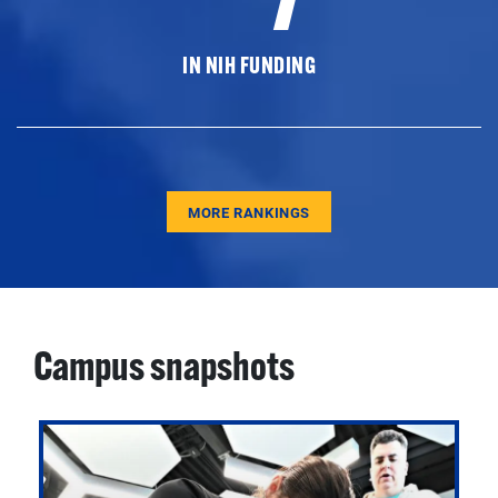
IN NIH FUNDING
MORE RANKINGS
Campus snapshots