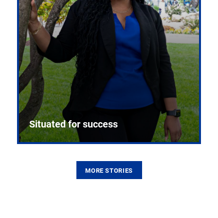
Situated for success
MORE STORIES
From the first CPR mannequin to bleeding-edge
training facilities, Pitt health sciences continue to
build on a legacy of pioneering education.