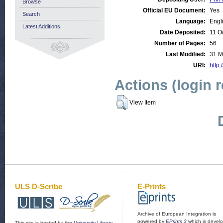
Browse
Official EU Document:
Yes
Search
Language:
Engl
Latest Additions
Date Deposited:
11 O
Number of Pages:
56
Last Modified:
31 M
URI:
http:
Actions (login 
View Item
ULS D-Scribe
E-Prints
Archive of European Integration is
powered by
EPrints 3
which is devel
This site is hosted by the
University Library