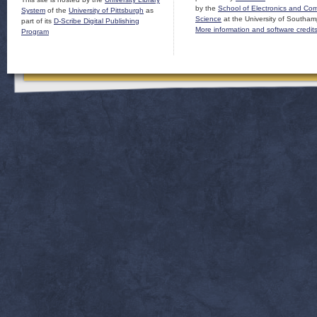
by the
School of Electronics and Co
System
of the
University of Pittsburgh
as
Science
at the University of Southam
part of its
D-Scribe Digital Publishing
More information and software credit
Program