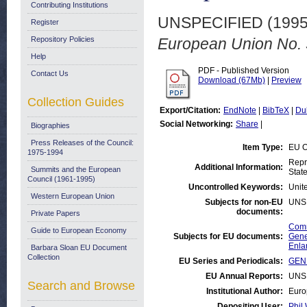
Contributing Institutions
UNSPECIFIED (199
Register
Repository Policies
European Union No. 
Help
PDF - Published Version
Contact Us
Download (67Mb)
|
Preview
Collection Guides
Export/Citation:
EndNote
|
BibTeX
|
Du
Social Networking:
Share
|
Biographies
Press Releases of the Council:
Item Type:
EU O
1975-1994
Repr
Additional Information:
Summits and the European
Stat
Council (1961-1995)
Uncontrolled Keywords:
Unit
Western European Union
Subjects for non-EU
UNS
documents:
Private Papers
Comm
Guide to European Economy
Subjects for EU documents:
Gene
Enla
Barbara Sloan EU Document
Collection
EU Series and Periodicals:
GENE
EU Annual Reports:
UNS
Search and Browse
Institutional Author:
Euro
Depositing User:
Phil 