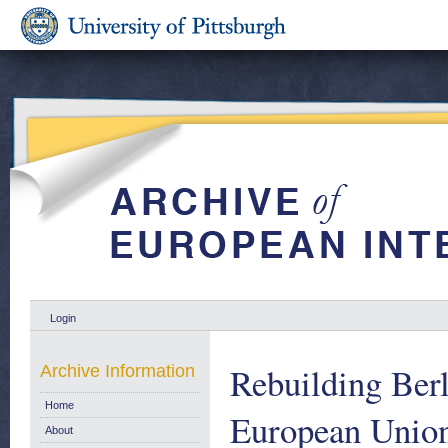
Login
Rebuilding Berl
Archive Information
Home
European Unio
About