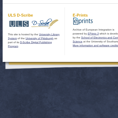
ULS D-Scribe
E-Prints
Archive of European Integration is
powered by
EPrints 3
which is devel
This site is hosted by the
University Library
by the
School of Electronics and Co
System
of the
University of Pittsburgh
as
Science
at the University of Southam
part of its
D-Scribe Digital Publishing
More information and software credit
Program