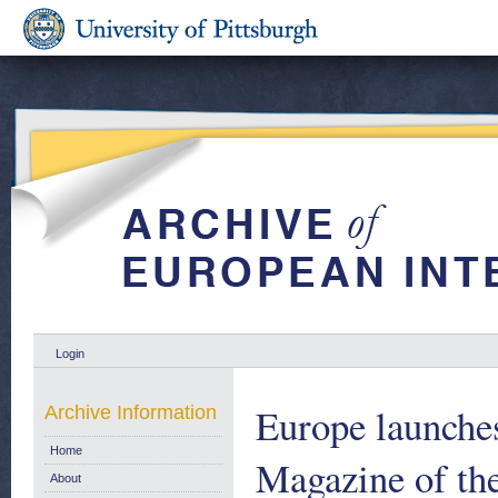
Login
Europe launche
Archive Information
Home
Magazine of th
About