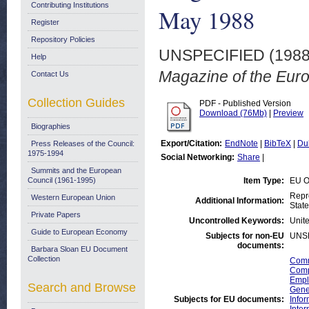
Contributing Institutions
May 1988
Register
Repository Policies
UNSPECIFIED (198
Help
Magazine of the Eur
Contact Us
Collection Guides
PDF - Published Version
Download (76Mb)
|
Preview
Biographies
Export/Citation:
EndNote
|
BibTeX
|
Du
Press Releases of the Council:
1975-1994
Social Networking:
Share
|
Summits and the European
Council (1961-1995)
Item Type:
EU O
Repr
Western European Union
Additional Information:
State
Private Papers
Uncontrolled Keywords:
Unite
Guide to European Economy
Subjects for non-EU
UNS
documents:
Barbara Sloan EU Document
Collection
Comm
Compe
Empl
Search and Browse
Gene
Subjects for EU documents:
Info