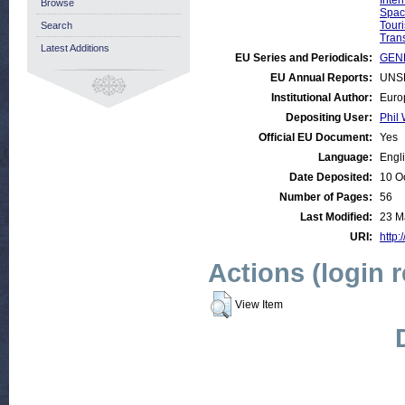
Inte
Browse
Spac
Tour
Search
Trans
Latest Additions
EU Series and Periodicals:
GENE
EU Annual Reports:
UNS
Institutional Author:
Euro
Depositing User:
Phil 
Official EU Document:
Yes
Language:
Engl
Date Deposited:
10 O
Number of Pages:
56
Last Modified:
23 M
URI:
http:
Actions (login 
View Item