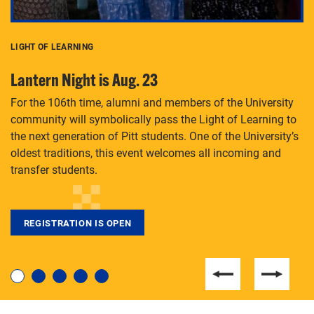
LIGHT OF LEARNING
C
Lantern Night is Aug. 23
P
For the 106th time, alumni and members of the University
Th
community will symbolically pass the Light of Learning to
an
the next generation of Pitt students. One of the University’s
Le
 is
oldest traditions, this event welcomes all incoming and
transfer students.
REGISTRATION IS OPEN
For students near and far considering a graduate
degree, LaToya Walters knows just how to help.