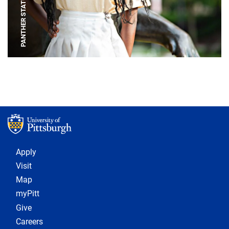
PANTHER STATUE
Footer 1
Apply
Visit
Map
myPitt
Give
Careers