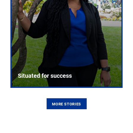
Situated for success
MORE STORIES
From the first CPR mannequin to bleeding-edge
training facilities, Pitt health sciences continue to
build on a legacy of pioneering education.