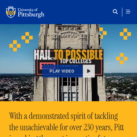
Skip to main content
HAIL
TO POSSIBLE
PLAY VIDEO
With a demonstrated spirit of tackling
the unachievable for over 230 years, Pitt