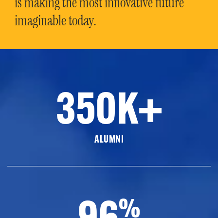
is making the most innovative future
imaginable today.
350K+
ALUMNI
96
%