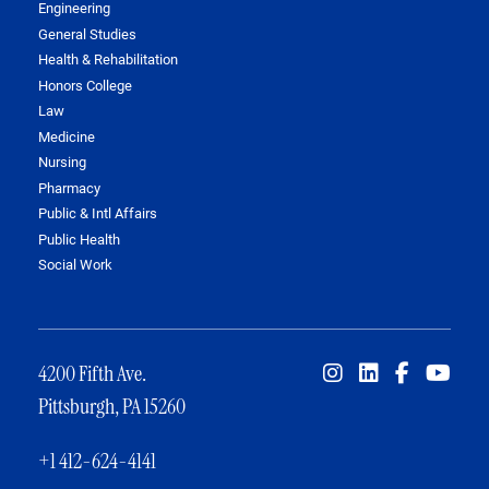
Engineering
General Studies
Health & Rehabilitation
Honors College
Law
Medicine
Nursing
Pharmacy
Public & Intl Affairs
Public Health
Social Work
4200 Fifth Ave.
Pittsburgh, PA 15260
+1 412-624-4141