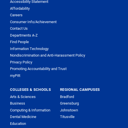
Accessibility Statement
Affordability
Careers
Consumer Info/Achievement
Contact Us
Departments A-Z
Find People
Information Technology
Nondiscrimination and Anti-Harassment Policy
Privacy Policy
Promoting Accountability and Trust
myPitt
COLLEGES & SCHOOLS
REGIONAL CAMPUSES
Arts & Sciences
Bradford
Business
Greensburg
Computing & Information
Johnstown
Dental Medicine
Titusville
Education