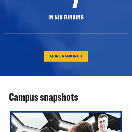
IN NIH FUNDING
MORE RANKINGS
Campus snapshots