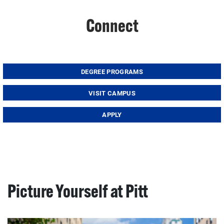
Connect
DEGREE PROGRAMS
VISIT CAMPUS
APPLY
Picture Yourself at Pitt