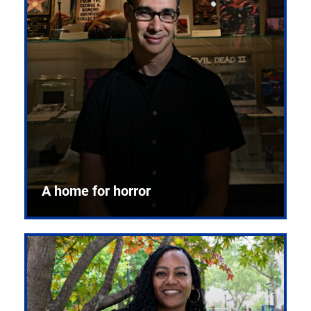
A home for horror