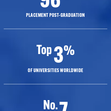
PLACEMENT POST-GRADUATION
3
Top
%
OF UNIVERSITIES WORLDWIDE
7
No.