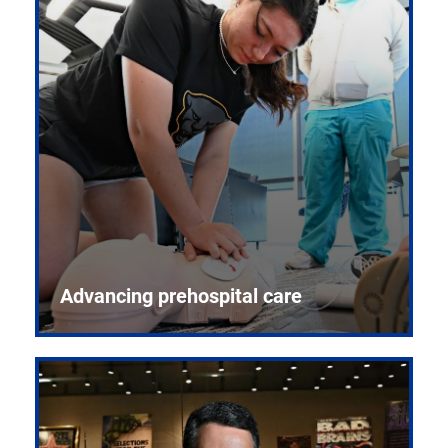
Advancing prehospital care