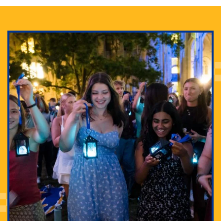
Adam Lowenstein established a first-of-its-kind
interdisciplinary Horror Studies Center, right here at
Pitt.