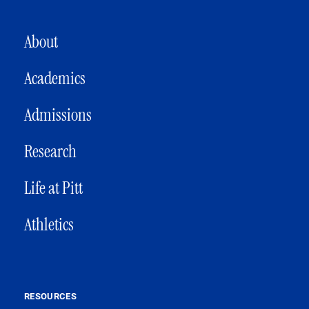
MAIN NAVIGATION
About
Academics
Admissions
Research
Life at Pitt
Athletics
RESOURCES