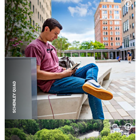
Expa
SCHENLEY QUAD
Expa