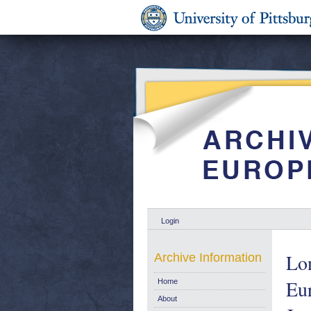
Login
Lon
Archive Information
Eu
Home
About