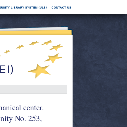
anical center.
ity No. 253,