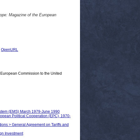
rope: Magazine of the European
|
OpenURL
e European Commission to the United
System (EMS) March 1979-June 1990
uropean Political Cooperation (EPC), 1970-
ations > General Agreement on Tariffs and
ign Investment