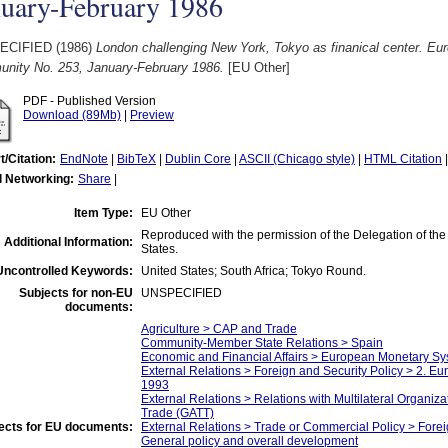
nuary-February 1986
ECIFIED (1986)
London challenging New York, Tokyo as finanical center. Eu
nity No. 253, January-February 1986.
[EU Other]
PDF - Published Version
Download (89Mb)
|
Preview
t/Citation:
EndNote
|
BibTeX
|
Dublin Core
|
ASCII (Chicago style)
|
HTML Citation
l Networking:
Share
|
Item Type:
EU Other
Reproduced with the permission of the Delegation of th
Additional Information:
States.
Uncontrolled Keywords:
United States; South Africa; Tokyo Round.
Subjects for non-EU
UNSPECIFIED
documents:
Agriculture > CAP and Trade
Community-Member State Relations > Spain
Economic and Financial Affairs > European Monetary 
External Relations > Foreign and Security Policy > 2. E
1993
External Relations > Relations with Multilateral Organiz
Trade (GATT)
ects for EU documents:
External Relations > Trade or Commercial Policy > Fore
General policy and overall development