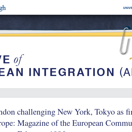
don challenging New York, Tokyo as fin
rope: Magazine of the European Commun