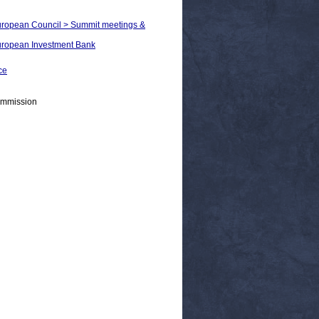
European Council > Summit meetings &
European Investment Bank
ce
ommission