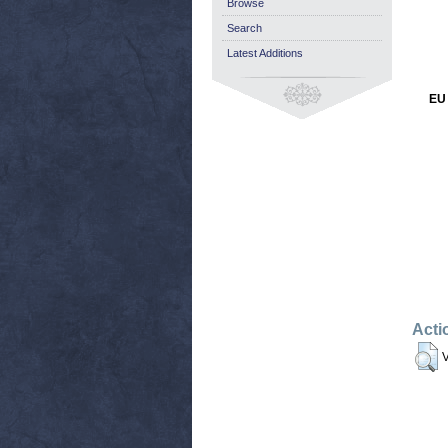
Browse
Search
Latest Additions
EU 
Acti
V