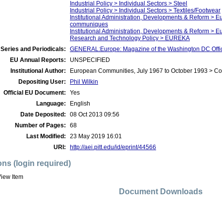
Industrial Policy > Individual Sectors > Steel
Industrial Policy > Individual Sectors > Textiles/Footwear
Institutional Administration, Developments & Reform > 
communiques
Institutional Administration, Developments & Reform > 
Research and Technology Policy > EUREKA
Series and Periodicals:
GENERAL:Europe: Magazine of the Washington DC Offi
EU Annual Reports:
UNSPECIFIED
Institutional Author:
European Communities, July 1967 to October 1993 > C
Depositing User:
Phil Wilkin
Official EU Document:
Yes
Language:
English
Date Deposited:
08 Oct 2013 09:56
Number of Pages:
68
Last Modified:
23 May 2019 16:01
URI:
http://aei.pitt.edu/id/eprint/44566
ons (login required)
iew Item
Document Downloads