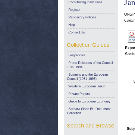
Ja
Contributing Institutions
Register
UNSP
Repository Policies
Commu
Help
Contact Us
Collection Guides
Expor
Socia
Biographies
Press Releases of the Council:
1975-1994
Summits and the European
Council (1961-1995)
Western European Union
Private Papers
Guide to European Economy
Barbara Sloan EU Document
Collection
Search and Browse
Subj