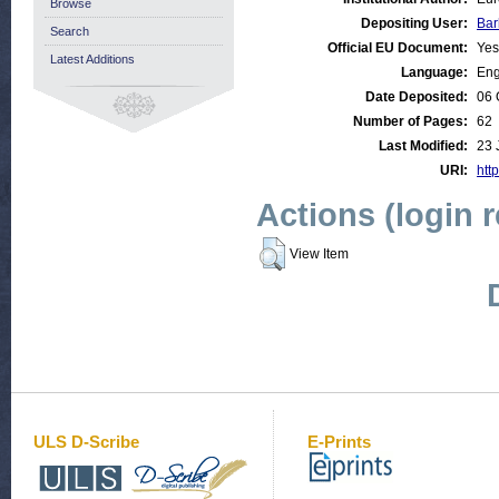
Browse
Depositing User:
Bar
Search
Official EU Document:
Yes
Latest Additions
Language:
Eng
Date Deposited:
06 
Number of Pages:
62
Last Modified:
23 
URI:
http
Actions (login 
View Item
ULS D-Scribe
E-Prints