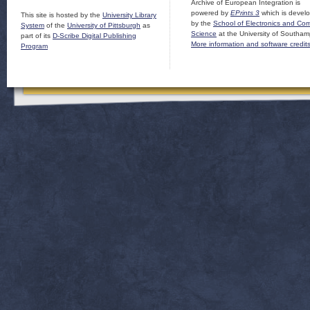
Archive of European Integration is
powered by
EPrints 3
which is devel
This site is hosted by the
University Library
by the
School of Electronics and Co
System
of the
University of Pittsburgh
as
Science
at the University of Southam
part of its
D-Scribe Digital Publishing
More information and software credit
Program