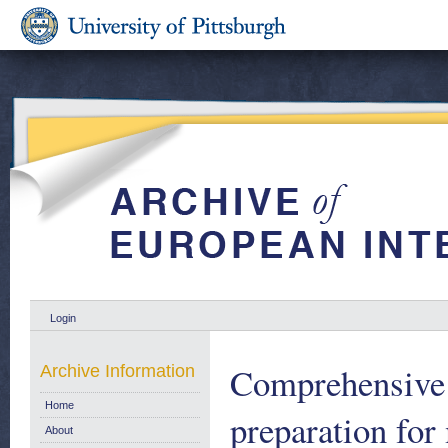
Login
Comprehensive 
Archive Information
Home
preparation fo
About