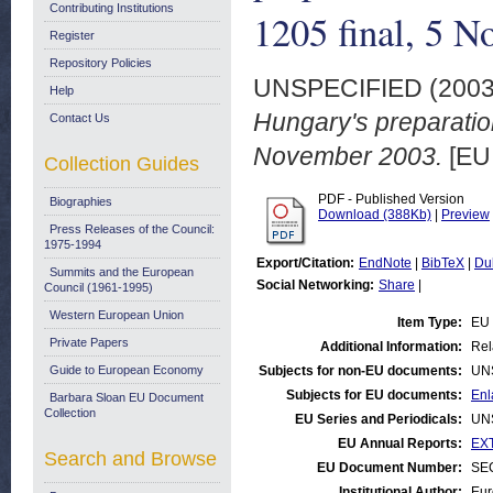
Contributing Institutions
1205 final, 5 
Register
Repository Policies
UNSPECIFIED (200
Help
Hungary's preparatio
Contact Us
November 2003.
[EU
Collection Guides
PDF - Published Version
Biographies
Download (388Kb)
|
Preview
Press Releases of the Council:
1975-1994
Export/Citation:
EndNote
|
BibTeX
|
Du
Summits and the European
Social Networking:
Share
|
Council (1961-1995)
Western European Union
Item Type:
EU 
Private Papers
Additional Information:
Rel
Guide to European Economy
Subjects for non-EU documents:
UN
Subjects for EU documents:
Enl
Barbara Sloan EU Document
Collection
EU Series and Periodicals:
UN
EU Annual Reports:
EXT
Search and Browse
EU Document Number:
SEC
Institutional Author:
Eur