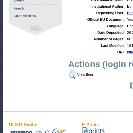
EU Annual Reports:
UN
Browse
Institutional Author:
Eur
Search
Depositing User:
Bar
Latest Additions
Official EU Document:
Yes
Language:
Eng
Date Deposited:
26 
Number of Pages:
86
Last Modified:
18 
URI:
http
Actions (login 
View Item
ULS D-Scribe
E-Prints