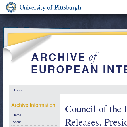
Login
Council of the
Archive Information
Home
Releases. Presi
About