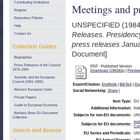
Contributing Institutions
Meetings and p
Register
Repository Policies
UNSPECIFIED (198
Help
Releases. Presidenc
Contact Us
press releases Janu
Collection Guides
Document]
Biographies
Press Releases of the Council:
PDF - Published Version
1975-1994
Download (1983Kb)
|
Previe
Summits and the European
Council (1961-1995)
Export/Citation:
EndNote
|
BibTeX
|
Du
Western European Union
Social Networking:
Share
|
Private Papers
Item Type:
EU 
Guide to European Economy
Additional Information:
Ind
Barbara Sloan EU Document
Subjects for non-EU documents:
UN
Collection
Ins
Subjects for EU documents:
Com
Search and Browse
EU Series and Periodicals:
UN