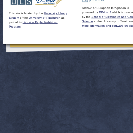
Archive of European Integration is
powered by
EPrints 3
which is devel
This site is hosted by the
University Library
by the
School of Electronics and Co
System
of the
University of Pittsburgh
as
Science
at the University of Southam
part of its
D-Scribe Digital Publishing
More information and software credit
Program