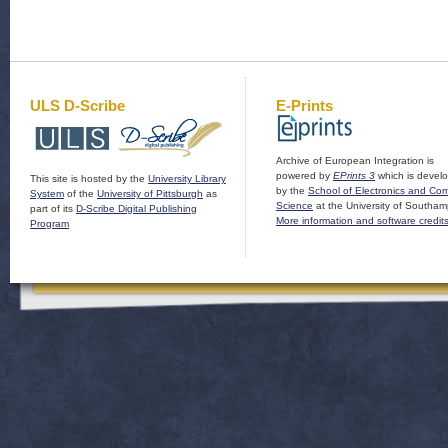
ULS D-Scribe
E-Prints
Archive of European Integration is
powered by
EPrints 3
which is devel
This site is hosted by the
University Library
by the
School of Electronics and Co
System
of the
University of Pittsburgh
as
Science
at the University of Southam
part of its
D-Scribe Digital Publishing
More information and software credit
Program