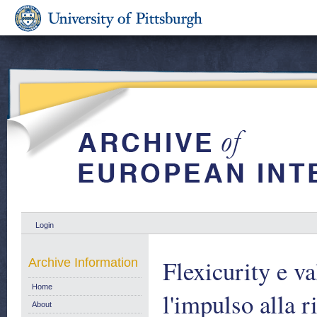
Login
Flexicurity e va
Archive Information
Home
l'impulso alla 
About