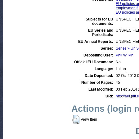
EU policies a
employment/
EU policies a
Subjects for EU
UNSPECIFIE
documents:
EU Series and
UNSPECIFIE
Periodicals:
EU Annual Reports:
UNSPECIFIE
Series:
Series > Univ
Depositing User:
Phil Wilkin
Official EU Document:
No
Language:
Italian
Date Deposited:
02 Oct 2013 
Number of Pages:
45
Last Modified:
03 Feb 2014 
URI:
http://aei.pitt
Actions (login 
View Item