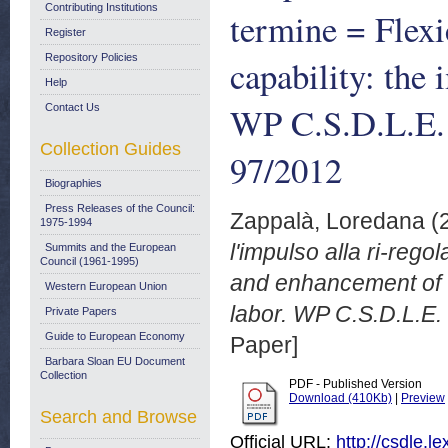
Contributing Institutions
termine = Flex
Register
Repository Policies
capability: the 
Help
WP C.S.D.L.E.
Contact Us
Collection Guides
97/2012
Biographies
Press Releases of the Council:
Zappalà, Loredana
(
1975-1994
l'impulso alla ri-rego
Summits and the European
Council (1961-1995)
and enhancement of wo
Western European Union
labor. WP C.S.D.L.E.
Private Papers
Guide to European Economy
Paper]
Barbara Sloan EU Document
Collection
PDF - Published Version
Download (410Kb)
|
Preview
Search and Browse
Official URL:
http://csdle.le