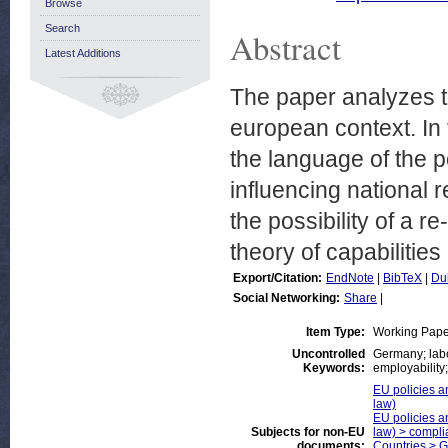
Browse
Search
Abstract
Latest Additions
The paper analyzes the
european context. In 
the language of the 
influencing national
the possibility of a re-
theory of capabiliti
Export/Citation:
EndNote
|
BibTeX
|
Du
Social Networking:
Share
|
Item Type:
Working Pape
Uncontrolled
Germany; labou
Keywords:
employability;
EU policies an
law)
EU policies an
Subjects for non-EU
law) > compli
documents:
Countries > 