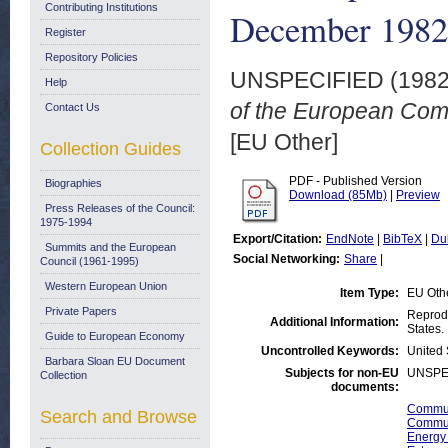
Contributing Institutions
December 1982
Register
Repository Policies
UNSPECIFIED (198
Help
of the European Co
Contact Us
[EU Other]
Collection Guides
PDF - Published Version
Biographies
Download (85Mb)
|
Preview
Press Releases of the Council:
1975-1994
Export/Citation:
EndNote
|
BibTeX
|
Du
Summits and the European
Social Networking:
Share
|
Council (1961-1995)
Western European Union
Item Type:
EU Oth
Private Papers
Reprodu
Additional Information:
States.
Guide to European Economy
Uncontrolled Keywords:
United 
Barbara Sloan EU Document
Subjects for non-EU
UNSPE
Collection
documents:
Commun
Search and Browse
Commun
Energy 