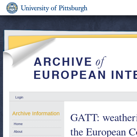
Login
GATT: weatheri
Archive Information
Home
the European 
About