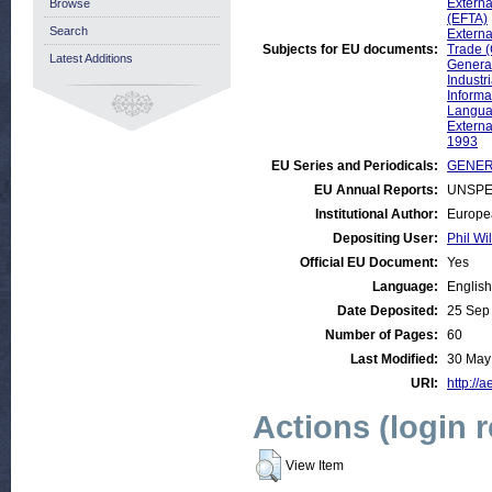
Externa
Browse
(EFTA)
Search
Externa
Subjects for EU documents:
Trade 
Latest Additions
General
Industr
Informa
Langu
Externa
1993
EU Series and Periodicals:
GENERA
EU Annual Reports:
UNSPE
Institutional Author:
Europe
Depositing User:
Phil Wi
Official EU Document:
Yes
Language:
English
Date Deposited:
25 Sep
Number of Pages:
60
Last Modified:
30 May
URI:
http://a
Actions (login 
View Item