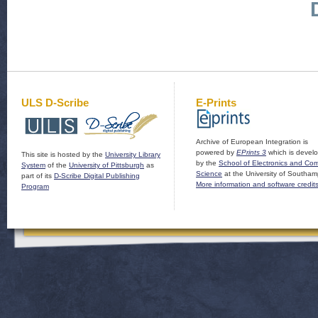
ULS D-Scribe
E-Prints
Archive of European Integration is
powered by
EPrints 3
which is devel
This site is hosted by the
University Library
by the
School of Electronics and Co
System
of the
University of Pittsburgh
as
Science
at the University of Southam
part of its
D-Scribe Digital Publishing
More information and software credit
Program