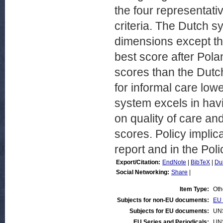
the four representati
criteria. The Dutch s
dimensions except the
best score after Po
scores than the Dutch
for informal care low
system excels in havi
on quality of care a
scores. Policy implica
report and in the Poli
Export/Citation:
EndNote
|
BibTeX
|
Du
Social Networking:
Share
|
Item Type:
Oth
Subjects for non-EU documents:
EU 
Subjects for EU documents:
UN
EU Series and Periodicals:
UN