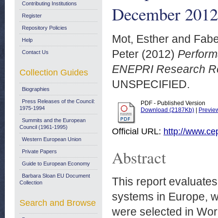
Contributing Institutions
December 2012
Register
Repository Policies
Mot, Esther
and
Fabe
Help
Peter
(2012)
Perform
Contact Us
ENEPRI Research Re
Collection Guides
UNSPECIFIED.
Biographies
Press Releases of the Council:
PDF - Published Version
1975-1994
Download (2187Kb)
|
Previe
Summits and the European
Council (1961-1995)
Official URL:
http://www.ce
Western European Union
Abstract
Private Papers
Guide to European Economy
Barbara Sloan EU Document
This report evaluate
Collection
systems in Europe, wi
Search and Browse
were selected in Wor