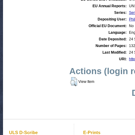
EU Annual Reports:
UN
Series:
Ser
Depositing User:
Phi
Official EU Document:
No
Language:
Eng
Date Deposited:
24 
Number of Pages:
13
Last Modified:
24 
URI:
http
Actions (login 
View Item
ULS D-Scribe
E-Prints