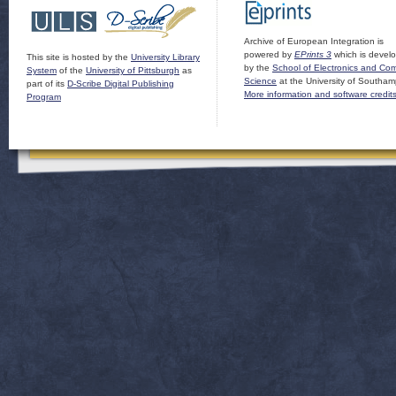
Archive of European Integration is
powered by
EPrints 3
which is devel
This site is hosted by the
University Library
by the
School of Electronics and Co
System
of the
University of Pittsburgh
as
Science
at the University of Southam
part of its
D-Scribe Digital Publishing
More information and software credit
Program