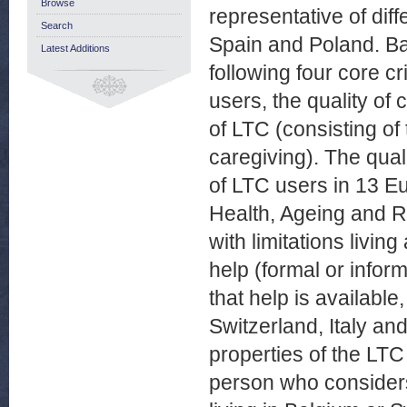
Browse
representative of di
Search
Spain and Poland. B
Latest Additions
following four core cri
users, the quality of
of LTC (consisting of
caregiving). The qual
of LTC users in 13 E
Health, Ageing and 
with limitations livin
help (formal or infor
that help is available
Switzerland, Italy an
properties of the LT
person who considers 