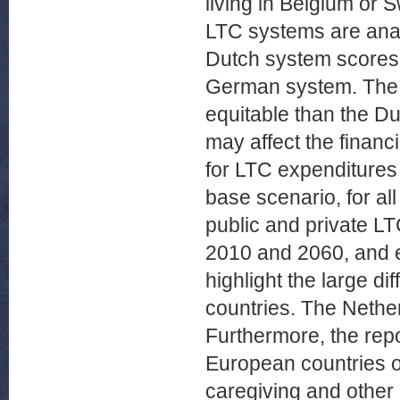
living in Belgium or S
LTC systems are anal
Dutch system scores h
German system. The 
equitable than the 
may affect the financ
for LTC expenditures 
base scenario, for al
public and private L
2010 and 2060, and e
highlight the large d
countries. The Nethe
Furthermore, the repo
European countries on
caregiving and other