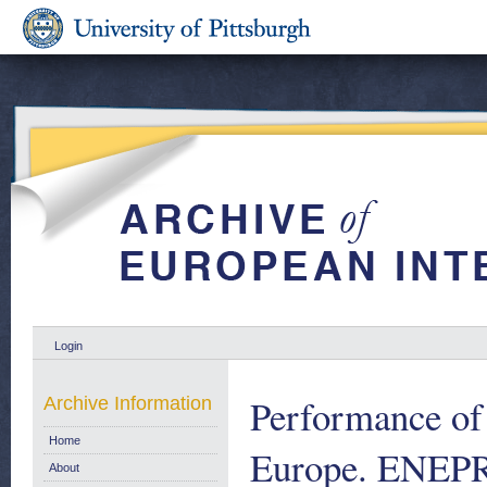
Login
Performance of
Archive Information
Home
Europe. ENEPRI
About