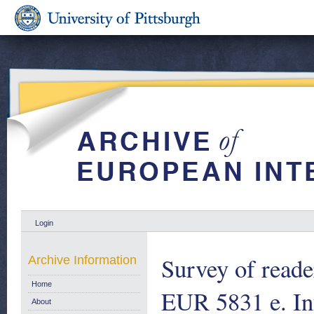
Login
Survey of reader
Archive Information
Home
EUR 5831 e. I
About