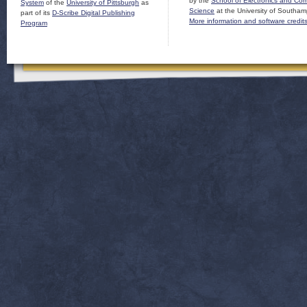
by the
School of Electronics and Co
System
of the
University of Pittsburgh
as
Science
at the University of Southam
part of its
D-Scribe Digital Publishing
More information and software credit
Program