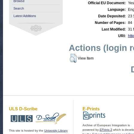
Browse
Official EU Document:
Yes
Search
Language:
Eng
Latest Additions
Date Deposited:
23 
Number of Pages:
84
Last Modified:
31 
URI:
http
Actions (login 
View Item
ULS D-Scribe
E-Prints
Archive of European Integration is
powered by
EPrints 3
which is devel
This site is hosted by the
University Library