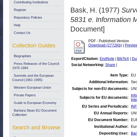
Contributing Institutions
Bask, H.
(1977)
Surve
Register
Repository Policies
5831 e. Information
Help
Document]
Contact Us
PDF - Published Version
Collection Guides
Download (2772Kb)
|
Previe
Biographies
Export/Citation:
EndNote
|
BibTeX
|
Du
Press Releases of the Council:
Social Networking:
Share
|
1975-1994
Item Type:
EU 
Summits and the European
Council (1961-1995)
Additional Information:
Sec
Western European Union
Subjects for non-EU documents:
UN
Private Papers
Inf
Subjects for EU documents:
Int
Guide to European Economy
EU Series and Periodicals:
INF
Barbara Sloan EU Document
EU Annual Reports:
UN
Collection
EU Document Number:
EU
Search and Browse
Institutional Author:
Eur
Depositing User:
Bar