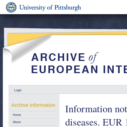
Login
Information not
Archive Information
Home
diseases. EUR 
About