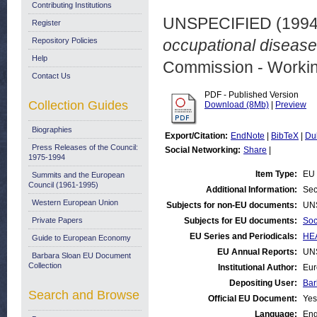
Contributing Institutions
UNSPECIFIED (199
Register
Repository Policies
occupational disease
Help
Commission - Worki
Contact Us
PDF - Published Version
Collection Guides
Download (8Mb)
|
Preview
Biographies
Export/Citation:
EndNote
|
BibTeX
|
Du
Press Releases of the Council:
Social Networking:
Share
|
1975-1994
Item Type:
EU 
Summits and the European
Council (1961-1995)
Additional Information:
Sec
Western European Union
Subjects for non-EU documents:
UN
Private Papers
Subjects for EU documents:
Soc
EU Series and Periodicals:
HEA
Guide to European Economy
EU Annual Reports:
UN
Barbara Sloan EU Document
Collection
Institutional Author:
Eur
Depositing User:
Bar
Search and Browse
Official EU Document:
Yes
Language:
Eng