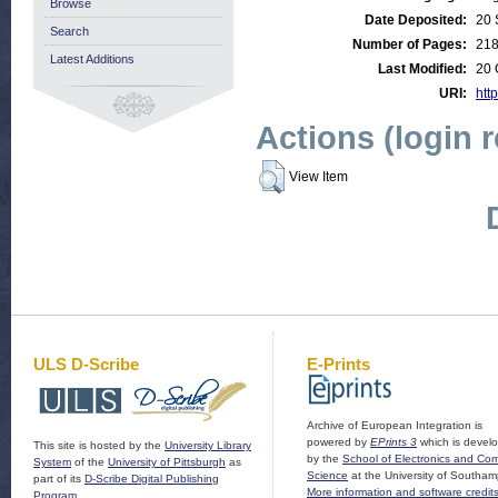
Browse
Date Deposited:
20 
Search
Number of Pages:
21
Latest Additions
Last Modified:
20 
URI:
http
Actions (login 
View Item
ULS D-Scribe
E-Prints
Archive of European Integration is
powered by
EPrints 3
which is devel
This site is hosted by the
University Library
by the
School of Electronics and Co
System
of the
University of Pittsburgh
as
Science
at the University of Southam
part of its
D-Scribe Digital Publishing
More information and software credit
Program