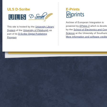
ULS D-Scribe
E-Prints
Archive of European Integration is
powered by
EPrints 3
which is devel
This site is hosted by the
University Library
by the
School of Electronics and Co
System
of the
University of Pittsburgh
as
Science
at the University of Southam
part of its
D-Scribe Digital Publishing
More information and software credit
Program