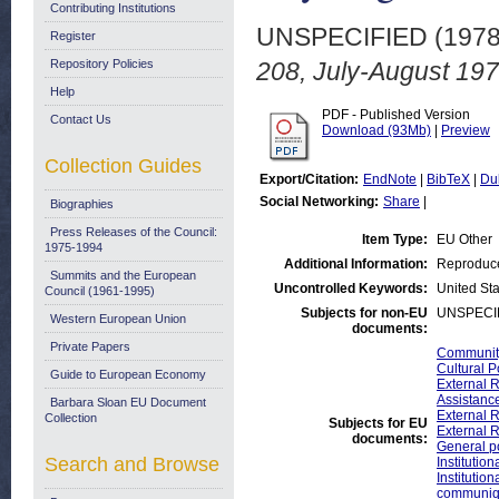
Contributing Institutions
UNSPECIFIED (197
Register
Repository Policies
208, July-August 197
Help
PDF - Published Version
Contact Us
Download (93Mb)
|
Preview
Collection Guides
Export/Citation:
EndNote
|
BibTeX
|
Du
Social Networking:
Share
|
Biographies
Press Releases of the Council:
Item Type:
EU Other
1975-1994
Additional Information:
Reproduce
Summits and the European
Uncontrolled Keywords:
United Sta
Council (1961-1995)
Subjects for non-EU
UNSPECI
Western European Union
documents:
Private Papers
Community
Cultural P
Guide to European Economy
External R
Assistan
Barbara Sloan EU Document
External R
Collection
Subjects for EU
External 
documents:
General p
Search and Browse
Institutio
Instituti
communiq