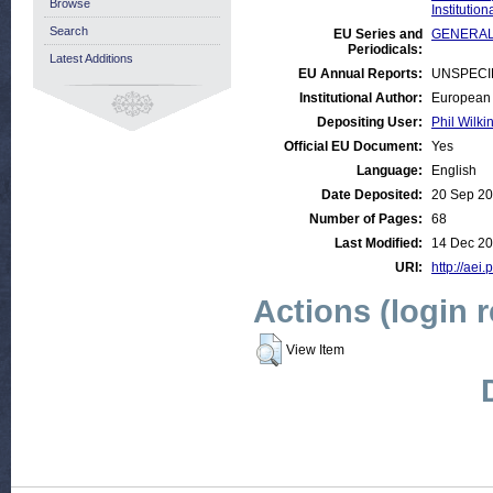
Browse
Institutio
Search
EU Series and
GENERAL:E
Periodicals:
Latest Additions
EU Annual Reports:
UNSPECI
Institutional Author:
European 
Depositing User:
Phil Wilki
Official EU Document:
Yes
Language:
English
Date Deposited:
20 Sep 20
Number of Pages:
68
Last Modified:
14 Dec 20
URI:
http://aei.
Actions (login 
View Item