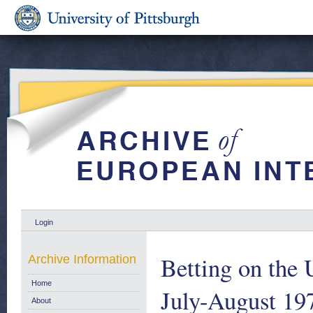
Login
Betting on the
Archive Information
Home
July-August 19
About