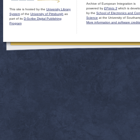
Archive of European Integration is
powered by
EPrints 3
which is devel
This site is hosted by the
University Library
by the
School of Electronics and Co
System
of the
University of Pittsburgh
as
Science
at the University of Southam
part of its
D-Scribe Digital Publishing
More information and software credit
Program