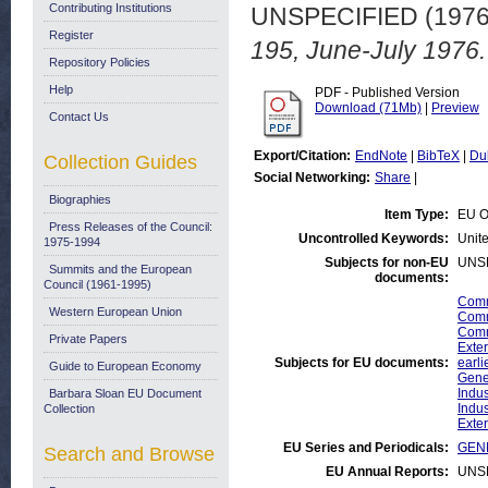
Contributing Institutions
UNSPECIFIED (197
Register
195, June-July 1976.
Repository Policies
Help
PDF - Published Version
Download (71Mb)
|
Preview
Contact Us
Export/Citation:
EndNote
|
BibTeX
|
Du
Collection Guides
Social Networking:
Share
|
Biographies
Item Type:
EU O
Press Releases of the Council:
Uncontrolled Keywords:
Unite
1975-1994
Subjects for non-EU
UNS
Summits and the European
documents:
Council (1961-1995)
Comm
Western European Union
Comm
Comm
Private Papers
Exter
Subjects for EU documents:
earli
Guide to European Economy
Gene
Indus
Barbara Sloan EU Document
Indus
Collection
Exter
EU Series and Periodicals:
GENE
Search and Browse
EU Annual Reports:
UNS