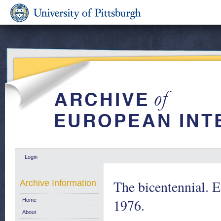
Login
The bicentennial. 
Archive Information
1976.
Home
About