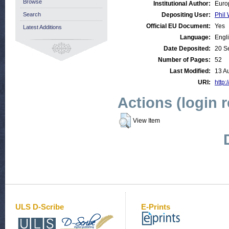
Browse
Institutional Author:
Euro
Search
Depositing User:
Phil 
Official EU Document:
Yes
Latest Additions
Language:
Engl
Date Deposited:
20 S
Number of Pages:
52
Last Modified:
13 A
URI:
http:
Actions (login 
View Item
ULS D-Scribe
E-Prints